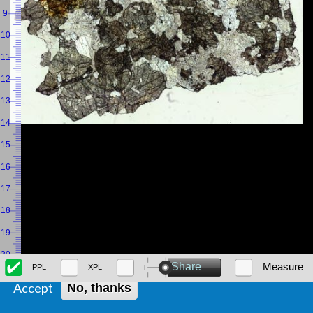
We use cookies on this site to enhance your user experience
By clicking the Accept button, you agree to us doing so.
Accept
No, thanks