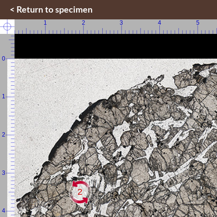
< Return to specimen