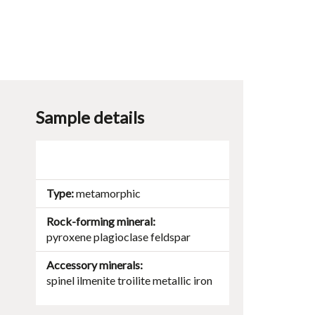
Sample details
Type
metamorphic
Rock-forming mineral
pyroxene
plagioclase
feldspar
Accessory minerals
spinel
ilmenite
troilite
metallic iron