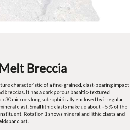
Melt Breccia
ure characteristic of a fine-grained, clast-bearing impact
nd breccias. It has a dark porous basaltic-textured
an 30 microns long sub-ophitically enclosed by irregular
mineral clast. Small lithic clasts make up about ~5 % of the
onstituent. Rotation 1 shows mineral and lithic clasts and
eldspar clast.