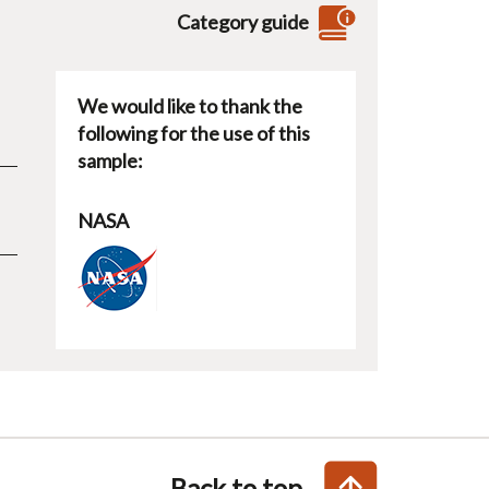
Category guide
We would like to thank the
following for the use of this
sample:
NASA
Back to top