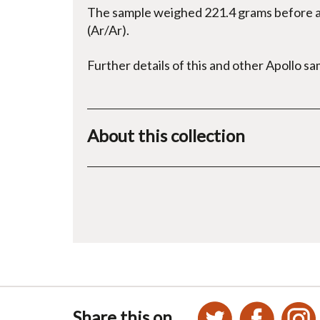
The sample weighed 221.4 grams before an
(Ar/Ar).
Further details of this and other Apollo s
About this collection
Share this on