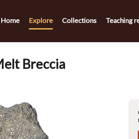
Home
Explore
Collections
Teaching r
elt Breccia