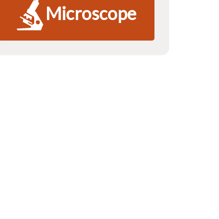
Microscope