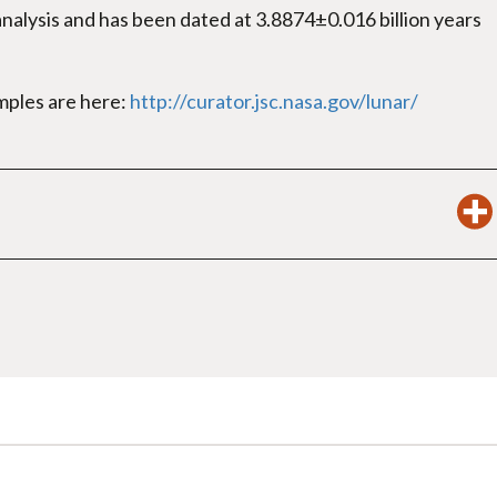
alysis and has been dated at 3.8874±0.016 billion years
amples are here:
http://curator.jsc.nasa.gov/lunar/