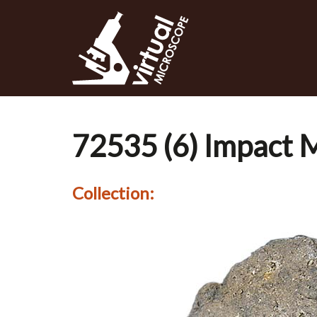
Skip
to
main
content
72535 (6) Impact M
Collection: