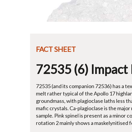
FACT SHEET
72535 (6) Impact 
72535 (and its companion 72536) has a text
melt rather typical of the Apollo 17 highla
groundmass, with plagioclase laths less th
mafic crystals. Ca-plagioclase is the major 
sample. Pink spinel is present as a minor c
rotation 2 mainly shows a maskelynitised f