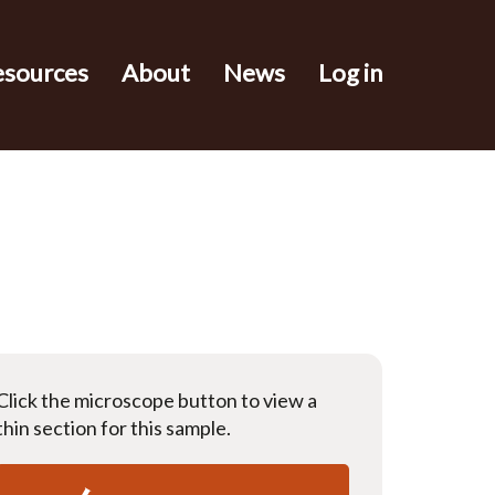
esources
About
News
Log in
Click the microscope button to view a
thin section for this sample.