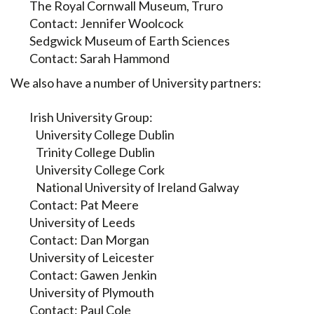
The Royal Cornwall Museum, Truro
Contact: Jennifer Woolcock
Sedgwick Museum of Earth Sciences
Contact: Sarah Hammond
We also have a number of University partners:
Irish University Group:
University College Dublin
Trinity College Dublin
University College Cork
National University of Ireland Galway
Contact: Pat Meere
University of Leeds
Contact: Dan Morgan
University of Leicester
Contact: Gawen Jenkin
University of Plymouth
Contact: Paul Cole