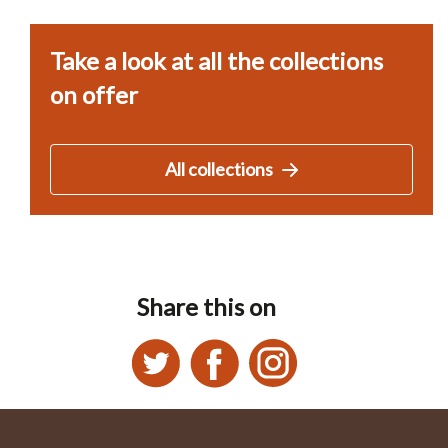
Take a look at all the collections
on offer
All collections
Share this on