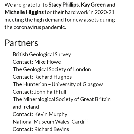
We are grateful to
Stacy Phillips
,
Kay Green
and
Michelle Higgins
for their hard work in 2020-21
meeting the high demand for new assets during
the coronavirus pandemic.
Partners
British Geological Survey
Contact: Mike Howe
The Geological Society of London
Contact: Richard Hughes
The Hunterian – University of Glasgow
Contact: John Faithfull
The Mineralogical Society of Great Britain
and Ireland
Contact: Kevin Murphy
National Museum Wales, Cardiff
Contact: Richard Bevins