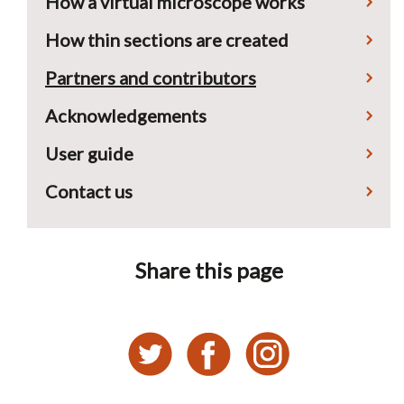
How a virtual microscope works
How thin sections are created
Partners and contributors
Acknowledgements
User guide
Contact us
Share this page