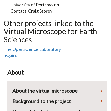
University of Portsmouth
Contact: Craig Storey
Other projects linked to the
Virtual Microscope for Earth
Sciences
The OpenScience Laboratory
nQuire
About
About the virtual microscope
Background to the project