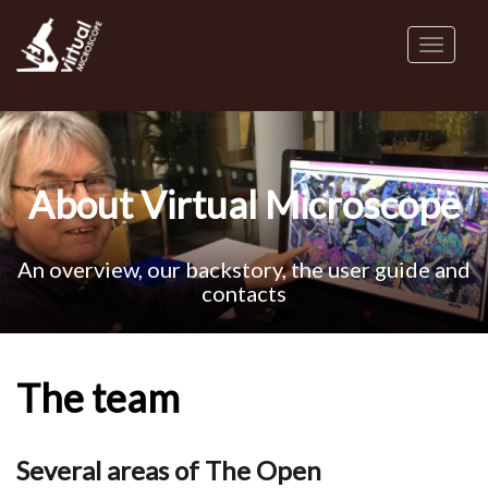
Skip
to
Toggl
main
naviga
content
About Virtual Microscope
An overview, our backstory, the user guide and
contacts
The team
Several areas of The Open