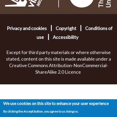
|
|
Privacy and cookies
Copyright
Conditions of
|
use
Accessibility
Except for third party materials or where otherwise
stated, content on this site is made available under a
Creative Commons Attribution-NonCommercial-
ShareAlike 2.0 Licence
We use cookies on this site to enhance your user experience
By clicking the Accept button, you agree to us doing so.