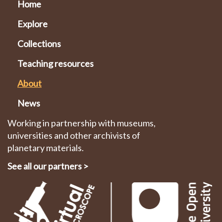
Home
Explore
Collections
Teaching resources
About
News
Working in partnership with museums,
universities and other archivists of
planetary materials.
See all our partners
>