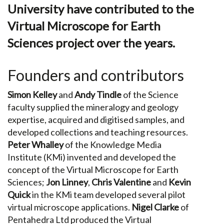
University have contributed to the
Virtual Microscope for Earth
Sciences project over the years.
Founders and contributors
Simon Kelley
and
Andy Tindle
of the Science
faculty supplied the mineralogy and geology
expertise, acquired and digitised samples, and
developed collections and teaching resources.
Peter Whalley
of the Knowledge Media
Institute (KMi) invented and developed the
concept of the Virtual Microscope for Earth
Sciences;
Jon Linney
,
Chris Valentine
and
Kevin
Quick
in the KMi team developed several pilot
virtual microscope applications.
Nigel Clarke
of
Pentahedra Ltd produced the Virtual