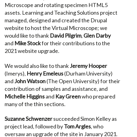
Microscope and rotating specimen HTML5
assets. Learning and Teaching Solutions project
managed, designed and created the Drupal
website to host the Virtual Microscope; we
would like to thank
David Pilgrim
,
Glen Darby
and
Mike Stock
for their contributions to the
2021 website upgrade.
We would also like to thank
Jeremy Hooper
(Imerys),
Henry Emeleus
(Durham University)
and
John Watson
(The Open University) for their
contribution of samples and assistance, and
Michelle Higgins
and
Kay Green
who prepared
many of the thin sections.
Suzanne Schwenzer
succeeded Simon Kelley as
project lead, followed by
Tom Argles
, who
oversaw an upgrade of the site in January 2021.