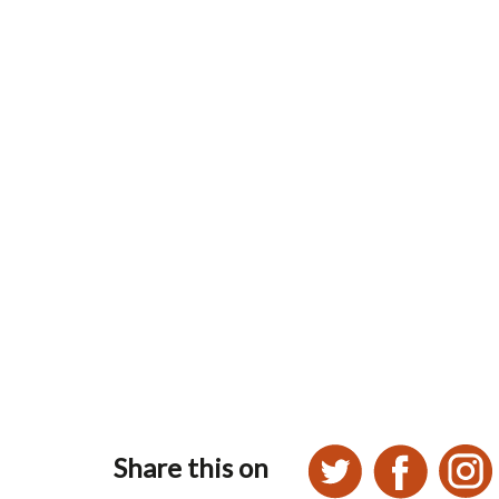
Share this on