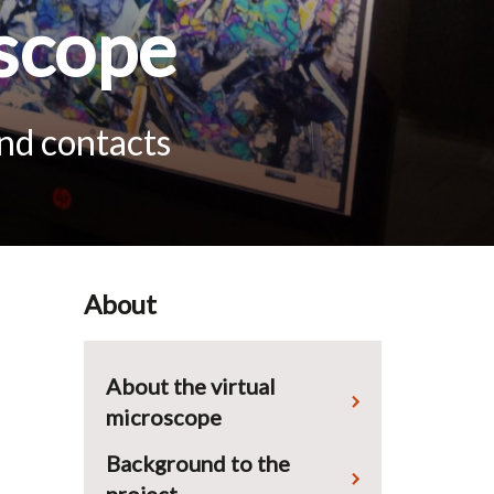
scope
and contacts
About
About the virtual
microscope
Background to the