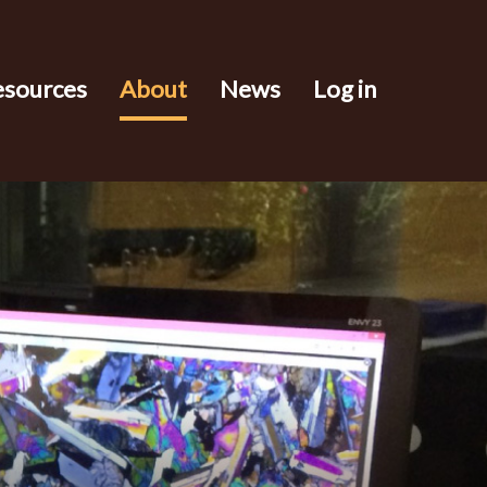
esources
About
News
Log in