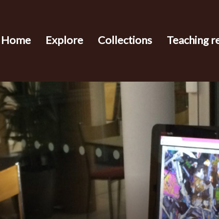
Home
Explore
Collections
Teaching r