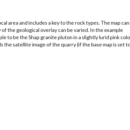
cal area and includes a key to the rock types. The map can
f the geological overlay can be varied. In the example
 to be the Shap granite pluton in a slightly lurid pink colo
s the satellite image of the quarry (if the base map is set t