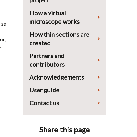
project
How a virtual
microscope works
 be
How thin sections are
ur,
created
o
Partners and
contributors
Acknowledgements
User guide
Contact us
Share this page