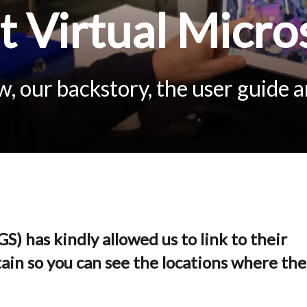
 Virtual Micro
, our backstory, the user guide 
S) has kindly allowed us to link to their
ain so you can see the locations where the