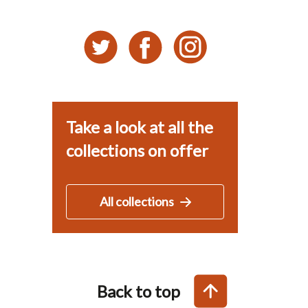
Take a look at all the
collections on offer
All collections
Back to top