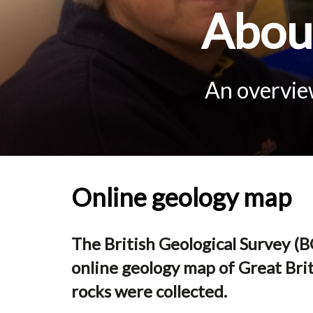
About
An overview
Online geology map
The British Geological Survey (BG
online geology map of Great Brit
rocks were collected.