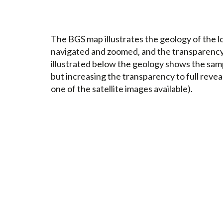
The BGS map illustrates the geology of the lo
navigated and zoomed, and the transparency o
illustrated below the geology shows the sample
but increasing the transparency to full reveal
one of the satellite images available).