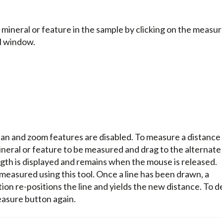
mineral or feature in the sample by clicking on the measu
M window.
an and zoom features are disabled. To measure a distance
mineral or feature to be measured and drag to the alternate
ngth is displayed and remains when the mouse is released.
 measured using this tool. Once a line has been drawn, a
ion re-positions the line and yields the new distance. To d
easure button again.