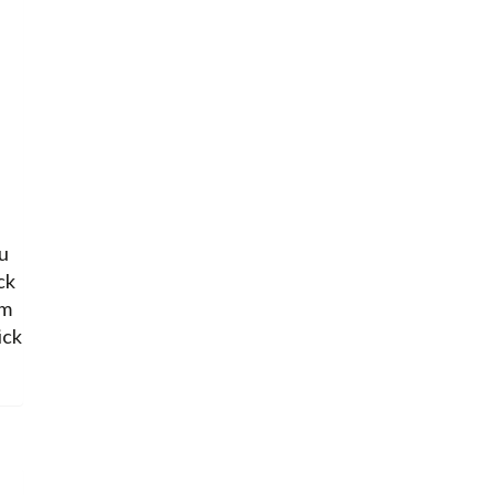
ou
ck
om
ick