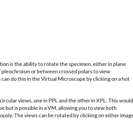
ion is the ability to rotate the specimen, either in plane
of pleochroism or between crossed polars to view
can do this in the Virtual Microscope by clicking on a hot
 circular views, one in PPL and the other in XPL. This woul
e but is possible in a VM, allowing you to view both
usly. The views can be rotated by clicking on either imag