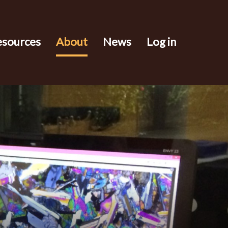
esources
About
News
Log in