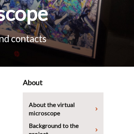
scope
and contacts
About
About the virtual
microscope
Background to the