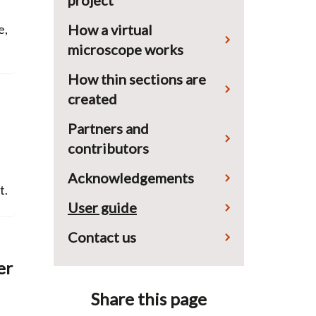
project
How a virtual
e,
microscope works
How thin sections are
created
Partners and
contributors
Acknowledgements
t.
User guide
Contact us
er
Share this page