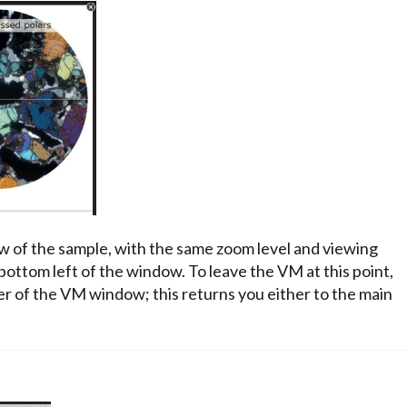
w of the sample, with the same zoom level and viewing
 bottom left of the window. To leave the VM at this point,
ner of the VM window; this returns you either to the main