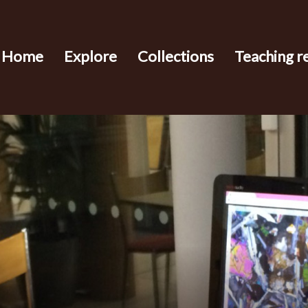
Home
Explore
Collections
Teaching r