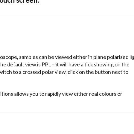
oscope, samples can be viewed either in plane polarised li
e default view is PPL – it will have a tick showing on the
switch to a crossed polar view, click on the button next to
ions allows you to rapidly view either real colours or