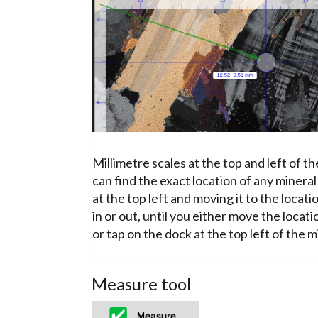
Millimetre scales at the top and left of t
can find the exact location of any mineral
at the top left and moving it to the locat
in or out, until you either move the locatio
or tap on the dock at the top left of the m
Measure tool