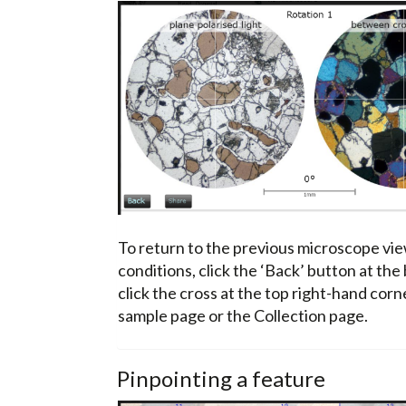
To return to the previous microscope vie
conditions, click the ‘Back’ button at the
click the cross at the top right-hand cor
sample page or the Collection page.
Pinpointing a feature