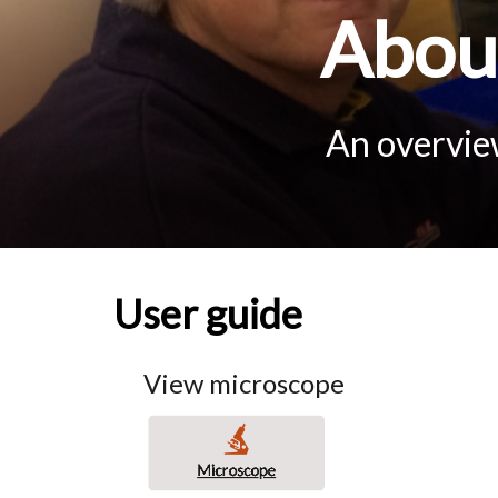
About
An overview
User guide
View microscope