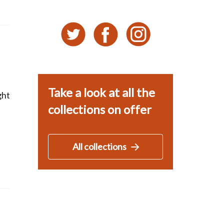
Take a look at all the
ght
collections on offer
All collections