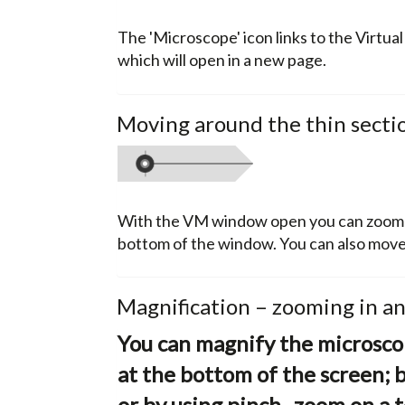
The 'Microscope' icon links to the Virtua
which will open in a new page.
Moving around the thin secti
With the VM window open you can zoom to
bottom of the window. You can also move 
Magnification – zooming in a
You can magnify the microscop
at the bottom of the screen; 
or by using pinch–zoom on a t