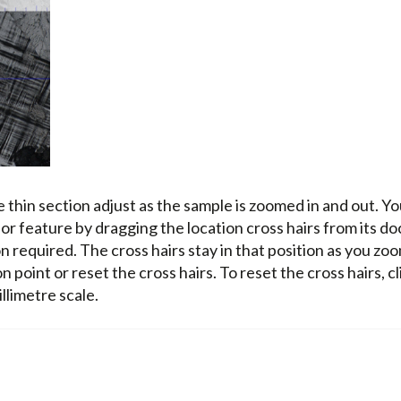
he thin section adjust as the sample is zoomed in and out. Y
 or feature by dragging the location cross hairs from its do
ion required. The cross hairs stay in that position as you zo
n point or reset the cross hairs. To reset the cross hairs, cl
illimetre scale.