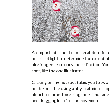
An important aspect of mineral identificat
polarised light to determine the extent 
birefringence colours and extinction. You 
spot, like the one illustrated.
Clicking on the hot spot takes you to two
not be possible using a physical microscop
pleochroism and birefringence simultaneo
and dragging in a circular movement.