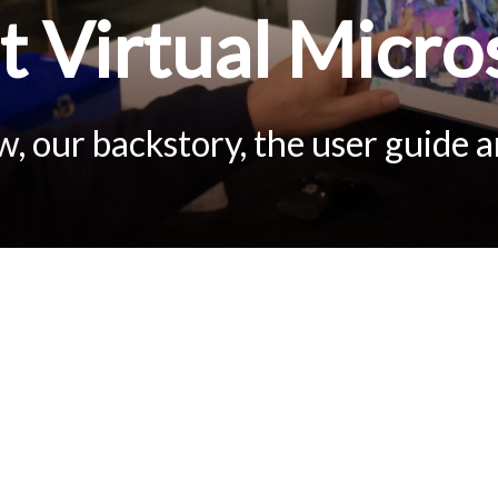
 Virtual Micro
, our backstory, the user guide 