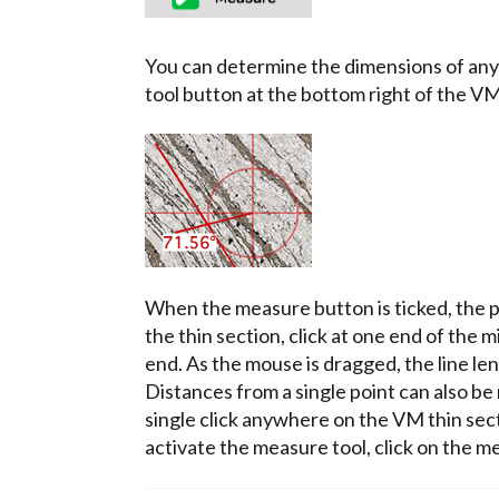
You can determine the dimensions of any 
tool button at the bottom right of the V
When the measure button is ticked, the p
the thin section, click at one end of the 
end. As the mouse is dragged, the line le
Distances from a single point can also be
single click anywhere on the VM thin sect
activate the measure tool, click on the m