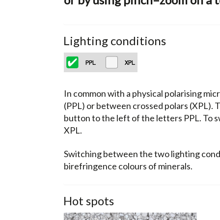
Lighting conditions
In common with a physical polarising micr
(PPL) or between crossed polars (XPL). Th
button to the left of the letters PPL. To 
XPL.
Switching between the two lighting condit
birefringence colours of minerals.
Hot spots