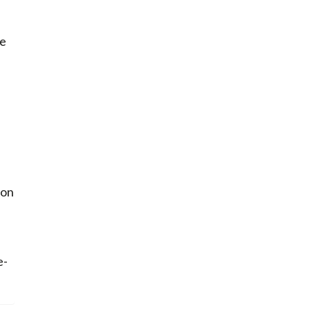
re
 on
e-