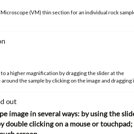
l Microscope (VM) thin section for an individual rock sampl
on
 a higher magnification by dragging the slider at the
around the sample by clicking on the image and dragging i
nd out
e image in several ways: by using the slid
by double clicking on a mouse or touchpad;
ouch screen.