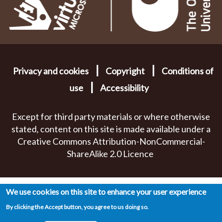
|
|
Privacy and cookies
Copyright
Conditions of
|
use
Accessibility
Except for third party materials or where otherwise
stated, content on this site is made available under a
Creative Commons Attribution-NonCommercial-
ShareAlike 2.0 Licence
We use cookies on this site to enhance your user experience
By clicking the Accept button, you agree to us doing so.