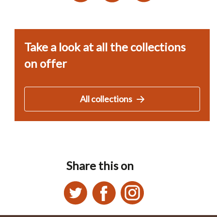
Take a look at all the collections
on offer
All collections
Share this on