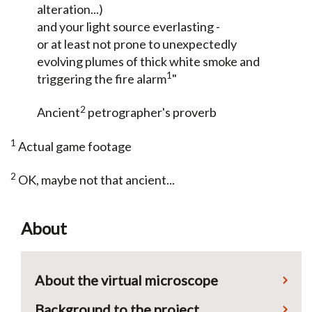
alteration...)
and your light source everlasting -
or at least not prone to unexpectedly
evolving plumes of thick white smoke and
1
triggering the fire alarm
"
2
Ancient
petrographer's proverb
1
Actual game footage
2
OK, maybe not that ancient...
About
About the virtual microscope
Background to the project