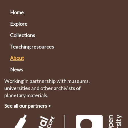
Home
Explore
Collections
Teaching resources
About
News
Working in partnership with museums,
universities and other archivists of
planetary materials.
See all our partners
>