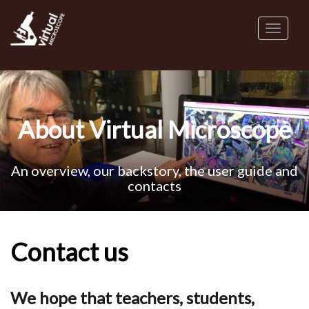
Skip
to
Toggl
main
naviga
content
About Virtual Microscope
An overview, our backstory, the user guide and
contacts
Contact us
We hope that teachers, students,