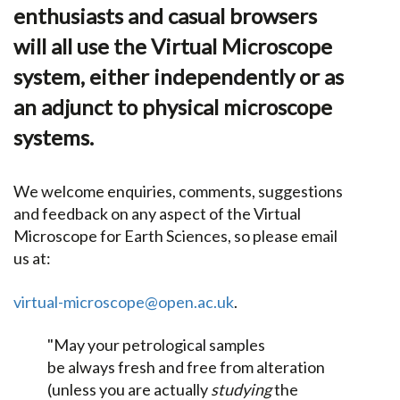
enthusiasts and casual browsers
will all use the Virtual Microscope
system, either independently or as
an adjunct to physical microscope
systems.
We welcome enquiries, comments, suggestions
and feedback on any aspect of the Virtual
Microscope for Earth Sciences, so please email
us at:
virtual-microscope@open.ac.uk
.
"May your petrological samples
be always fresh and free from alteration
(unless you are actually
studying
the