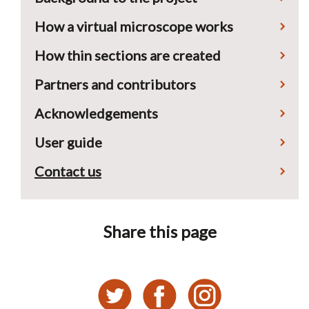
How a virtual microscope works
How thin sections are created
Partners and contributors
Acknowledgements
User guide
Contact us
Share this page