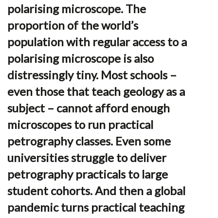
polarising microscope. The
proportion of the world’s
population with regular access to a
polarising microscope is also
distressingly tiny. Most schools –
even those that teach geology as a
subject – cannot afford enough
microscopes to run practical
petrography classes. Even some
universities struggle to deliver
petrography practicals to large
student cohorts. And then a global
pandemic turns practical teaching