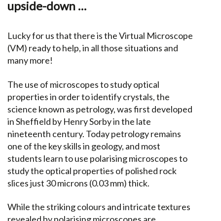
upside-down …
Lucky for us that there is the Virtual Microscope
(VM) ready to help, in all those situations and
many more!
The use of microscopes to study optical
properties in order to identify crystals, the
science known as petrology, was first developed
in Sheffield by Henry Sorby in the late
nineteenth century. Today petrology remains
one of the key skills in geology, and most
students learn to use polarising microscopes to
study the optical properties of polished rock
slices just 30 microns (0.03 mm) thick.
While the striking colours and intricate textures
revealed by polarising microscopes are