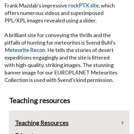
Frank Mazdab’s impressive
rockPTX site
, which
offers numerous videos and superimposed
PPL/XPL images revealed using a slider.
A brilliant site for conveying the thrills and the
pitfalls of hunting for meteorites is Svend Buhl's
Meteorite Recon
. He tells the stories of desert
expeditions engagingly and the site is littered
with high-quality, striking images. The stunning
banner image for our EUROPLANET Meteorites
Collection is used with Svend's kind permission.
Teaching resources
Teaching Resources