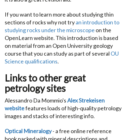
If you want to learn more about studying thin
sections of rocks why not try
an introduction to
studying rocks under the microscope
on the
OpenLearn website. This introduction is based
on material from an Open University geology
course that you can study as part of several
OU
Science qualifications
.
Links to other great
petrology sites
Alessandro Da Mommio's
Alex Strekeisen
website
features loads of high-quality petrology
images and stacks of interesting info.
Optical Mineralogy
- a free online reference
book packed with mineral descriptions and