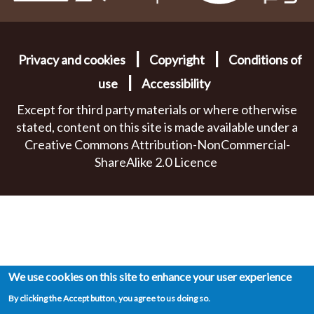
|
|
Privacy and cookies
Copyright
Conditions of
|
use
Accessibility
Except for third party materials or where otherwise
stated, content on this site is made available under a
Creative Commons Attribution-NonCommercial-
ShareAlike 2.0 Licence
We use cookies on this site to enhance your user experience
By clicking the Accept button, you agree to us doing so.