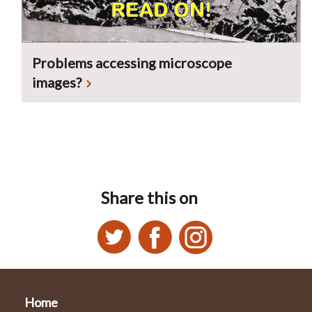
Problems accessing microscope
images?
Share this on
Home