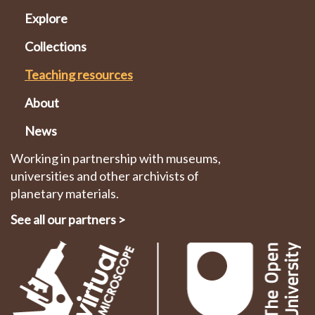
Explore
Collections
Teaching resources
About
News
Working in partnership with museums,
universities and other archivists of
planetary materials.
See all our partners
>