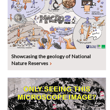
Showcasing the geology of National
Nature Reserves