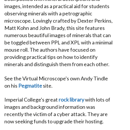
images, intended as a practical aid for students
observing minerals with a petrographic
microscope. Lovingly crafted by Dexter Perkins,
Matt Kohn and John Brady, this site features
numerous beautiful images of minerals that can
be toggled between PPL and XPL with a minimal
mouse roll. The authors have focused on
providing practical tips on how to identify
minerals and distinguish them from each other.
See the Virtual Microscope's own Andy Tindle
on his
Pegmatite
site.
Imperial College's great
rock library
with lots of
images and background information was
recently the victim of a cyber attack. They are
now seeking funds to upgrade their hosting.