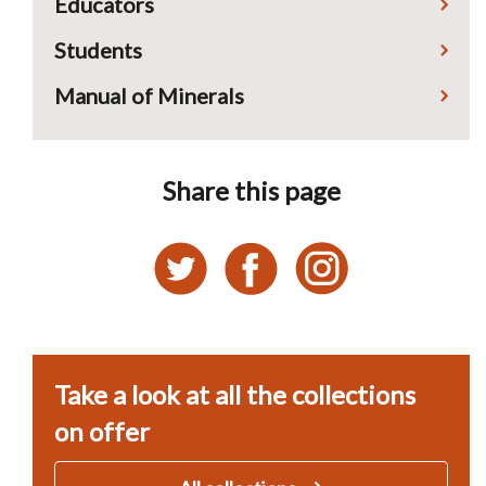
Educators
Students
Manual of Minerals
Share this page
Take a look at all the collections
on offer