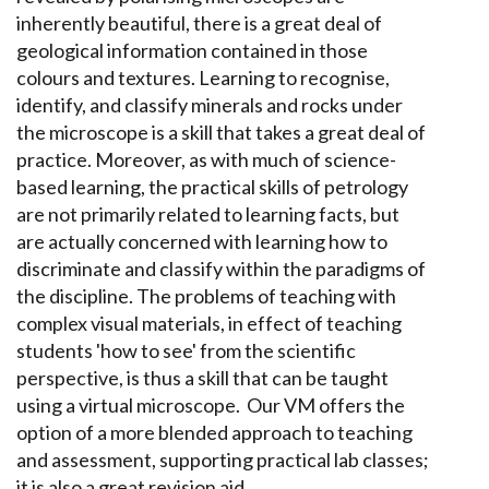
inherently beautiful, there is a great deal of
geological information contained in those
colours and textures. Learning to recognise,
identify, and classify minerals and rocks under
the microscope is a skill that takes a great deal of
practice. Moreover, as with much of science-
based learning, the practical skills of petrology
are not primarily related to learning facts, but
are actually concerned with learning how to
discriminate and classify within the paradigms of
the discipline. The problems of teaching with
complex visual materials, in effect of teaching
students 'how to see' from the scientific
perspective, is thus a skill that can be taught
using a virtual microscope. Our VM offers the
option of a more blended approach to teaching
and assessment, supporting practical lab classes;
it is also a great revision aid.