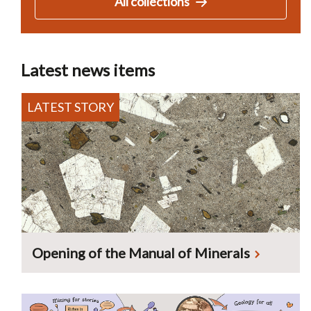
All collections
Latest news items
Opening of the Manual of Minerals