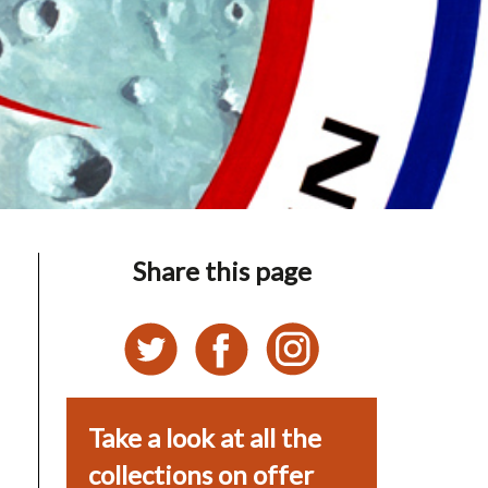
Share this page
Take a look at all the
collections on offer