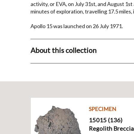
activity, or EVA, on July 31st, and August 1s
minutes of exploration, travelling 17.5 miles,
Apollo 15 was launched on 26 July 1971.
About this collection
SPECIMEN
15015 (136)
Regolith Breccia