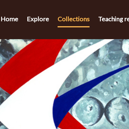
Home
Explore
Collections
Teaching r