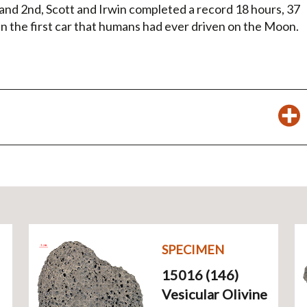
t and 2nd, Scott and Irwin completed a record 18 hours, 37
 in the first car that humans had ever driven on the Moon.
SPECIMEN
15016 (146)
Vesicular Olivine