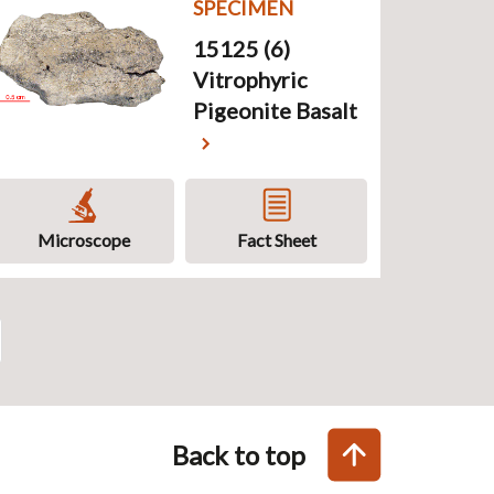
SPECIMEN
15125 (6)
Vitrophyric
Pigeonite Basalt
Microscope
Fact Sheet
Back to top