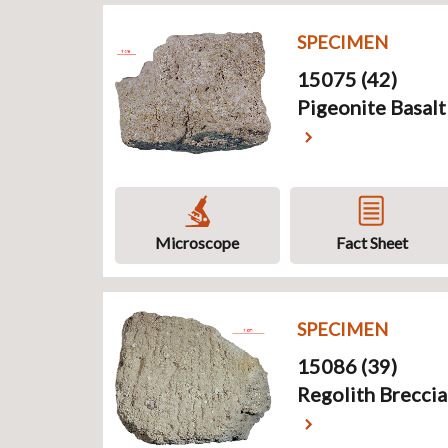
SPECIMEN
15075 (42)
Pigeonite Basalt
Microscope
Fact Sheet
SPECIMEN
15086 (39)
Regolith Breccia