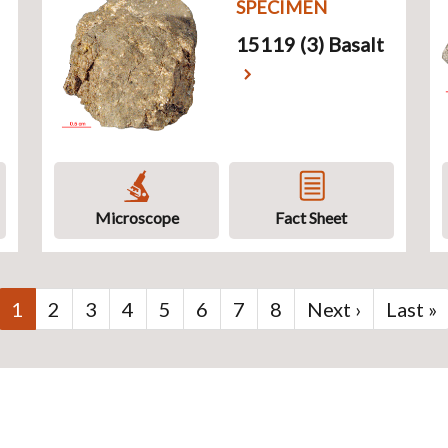
SPECIMEN
15119 (3) Basalt
Microscope
Fact Sheet
Current
1
Page
2
Page
3
Page
4
Page
5
Page
6
Page
7
Page
8
Next
Next ›
Last
Last »
page
page
page