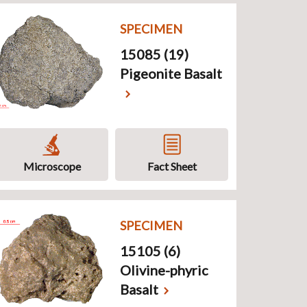
SPECIMEN
15085 (19)
Pigeonite Basalt
Microscope
Fact Sheet
SPECIMEN
15105 (6)
Olivine-phyric
Basalt