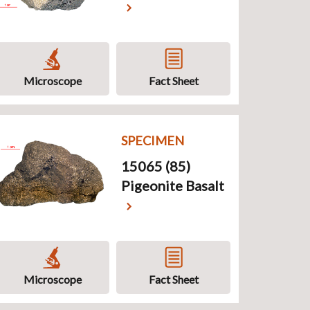
Microscope
Fact Sheet
SPECIMEN
15065 (85)
Pigeonite Basalt
Microscope
Fact Sheet