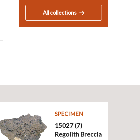
All collections
SPECIMEN
15027 (7)
Regolith Breccia