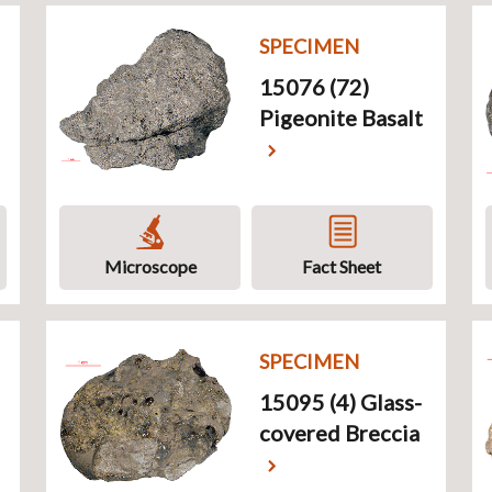
SPECIMEN
15076 (72)
Pigeonite Basalt
Microscope
Fact Sheet
SPECIMEN
15095 (4) Glass-
covered Breccia