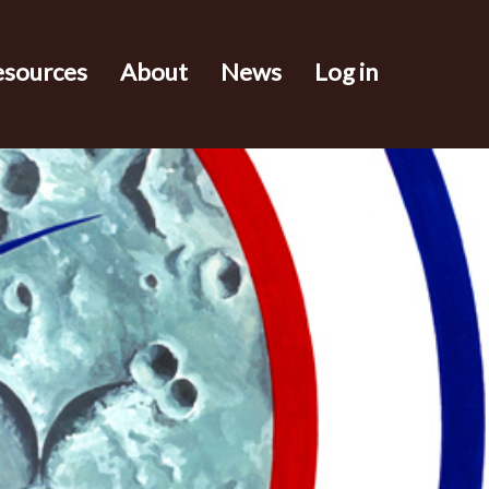
esources
About
News
Log in