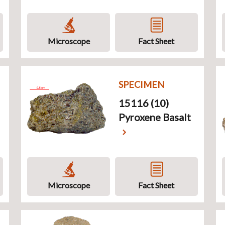
Microscope
Fact Sheet
SPECIMEN
15116 (10)
Pyroxene Basalt
Microscope
Fact Sheet