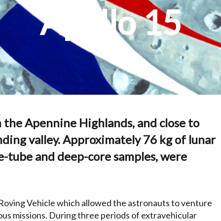
Apollo 15
n the Apennine Highlands, and close to
nding valley. Approximately 76 kg of lunar
core-tube and deep-core samples, were
r Roving Vehicle which allowed the astronauts to venture
us missions. During three periods of extravehicular