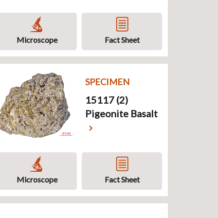
Microscope
Fact Sheet
SPECIMEN
15117 (2)
Pigeonite Basalt
Microscope
Fact Sheet