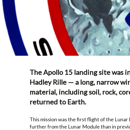
The Apollo 15 landing site was i
Hadley Rille — a long, narrow wi
material, including soil, rock, 
returned to Earth.
This mission was the first flight of the Luna
further from the Lunar Module than in previo