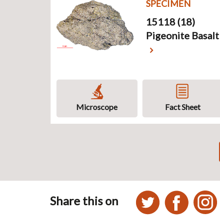
SPECIMEN
15118 (18)
Pigeonite Basalt
Microscope
Fact Sheet
Pagination
Share this on