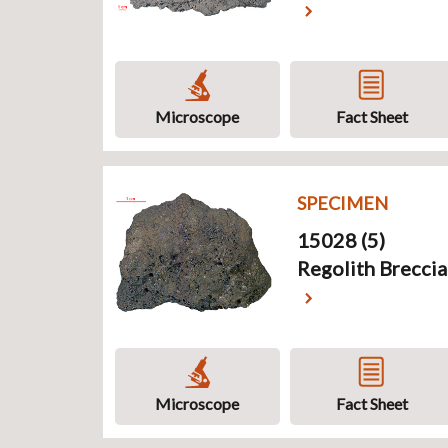
Microscope
Fact Sheet
SPECIMEN
15028 (5)
Regolith Breccia
Microscope
Fact Sheet