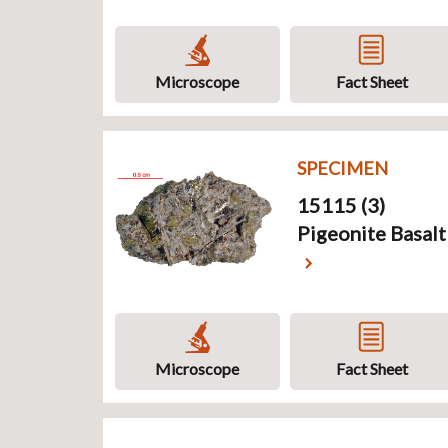
Microscope
Fact Sheet
SPECIMEN
15115 (3)
Pigeonite Basalt
Microscope
Fact Sheet