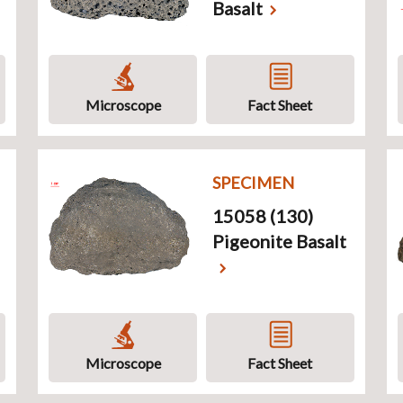
Basalt
Microscope
Fact Sheet
SPECIMEN
15058 (130)
Pigeonite Basalt
Microscope
Fact Sheet