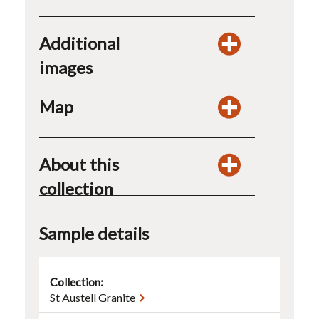
Additional
images
Map
About this
collection
Sample details
Collection:
St Austell Granite