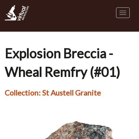
Skip
to
Toggl
main
naviga
content
Explosion Breccia -
Wheal Remfry (#01)
Collection:
St Austell Granite