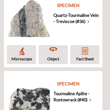
SPECIMEN
Quartz-Tourmaline Vein
- Treviscoe (#36)
Microscope
Object
Fact Sheet
SPECIMEN
Tourmaline Aplite -
Rostowrack (#40)