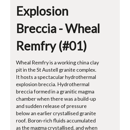
Explosion
Breccia - Wheal
Remfry (#01)
Wheal Remfry is a working china clay
pit in the St Austell granite complex.
It hosts a spectacular hydrothermal
explosion breccia. Hydrothermal
breccia formed in a granitic magma
chamber when there was a build-up
and sudden release of pressure
below an earlier crystallised granite
roof. Boron-rich fluids accumulated
as the magma crystallised, and when