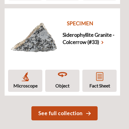
SPECIMEN
Siderophyllite Granite -
Colcerrow (#33)
Microscope
Object
Fact Sheet
See full collection