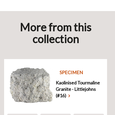
More from this
collection
SPECIMEN
Kaolinised Tourmaline
Granite - Littlejohns
(#16)