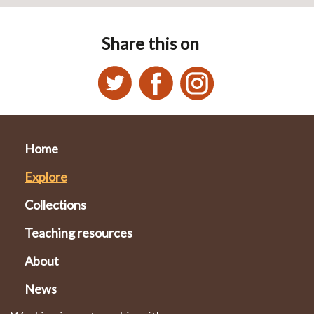
Share this on
Home
Explore
Collections
Teaching resources
About
News