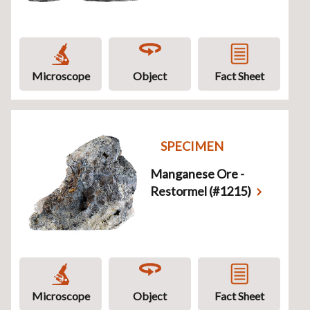
Microscope
Object
Fact Sheet
SPECIMEN
Manganese Ore -
Restormel (#1215)
Microscope
Object
Fact Sheet