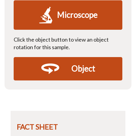
Microscope
Click the object button to view an object
rotation for this sample.
Object
FACT SHEET