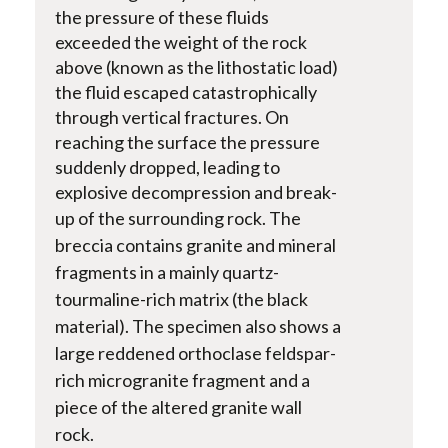
the pressure of these fluids
exceeded the weight of the rock
above (known as the lithostatic load)
the fluid escaped catastrophically
through vertical fractures. On
reaching the surface the pressure
suddenly dropped, leading to
explosive decompression and break-
up of the surrounding rock.
The
breccia contains granite and mineral
fragments in a mainly quartz-
tourmaline-rich matrix (the black
material). The specimen also shows a
large reddened orthoclase feldspar-
rich microgranite fragment and a
piece of the altered granite wall
rock.