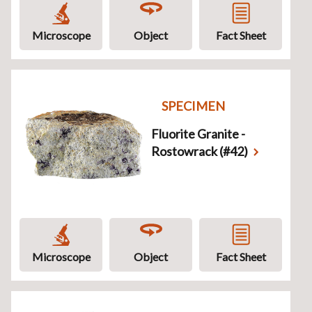
Microscope
Object
Fact Sheet
SPECIMEN
Fluorite Granite -
Rostowrack (#42)
Microscope
Object
Fact Sheet