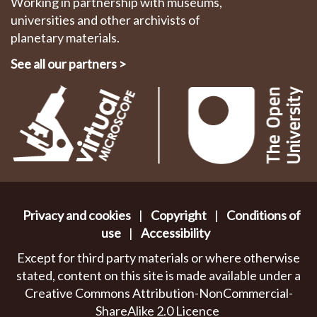
Working in partnership with museums,
universities and other archivists of
planetary materials.
See all our partners
>
Privacy and cookies
|
Copyright
|
Conditions of
use
|
Accessibility
Except for third party materials or where otherwise
stated, content on this site is made available under a
Creative Commons Attribution-NonCommercial-
ShareAlike 2.0 Licence