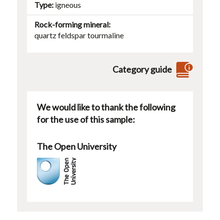
Type
igneous
Rock-forming mineral
quartz
feldspar
tourmaline
Category guide
We would like to thank the following
for the use of this sample:
The Open University