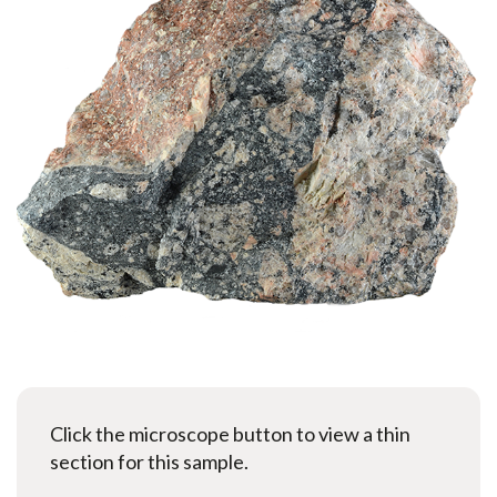
Click the microscope button to view a thin
section for this sample.