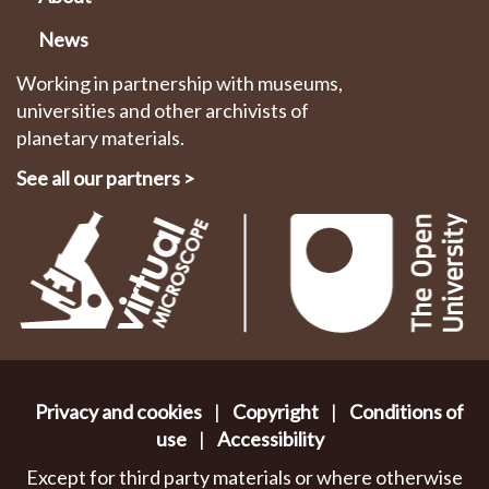
News
Working in partnership with museums,
universities and other archivists of
planetary materials.
See all our partners
>
Privacy and cookies
|
Copyright
|
Conditions of
use
|
Accessibility
Except for third party materials or where otherwise