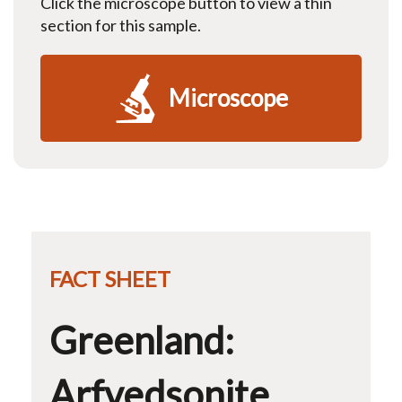
Click the microscope button to view a thin
section for this sample.
Microscope
FACT SHEET
Greenland:
Arfvedsonite