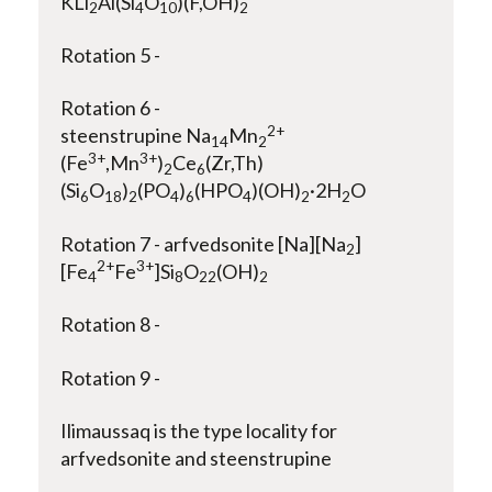
KLi
Al(Si
O
)(F,OH)
2
4
10
2
Rotation 5 -
Rotation 6 -
2+
steenstrupine Na
Mn
14
2
3+
3+
(Fe
,Mn
)
Ce
(Zr,Th)
2
6
(Si
O
)
(PO
)
(HPO
)(OH)
·2H
O
6
18
2
4
6
4
2
2
Rotation 7 - arfvedsonite [Na][Na
]
2
2+
3+
[Fe
Fe
]Si
O
(OH)
4
8
22
2
Rotation 8 -
Rotation 9 -
Ilimaussaq is the type locality for
arfvedsonite and steenstrupine