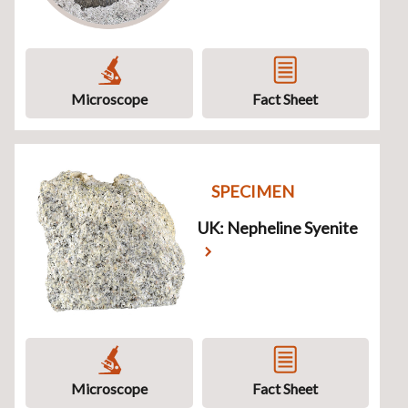
Microscope
Fact Sheet
SPECIMEN
UK: Nepheline Syenite
Microscope
Fact Sheet