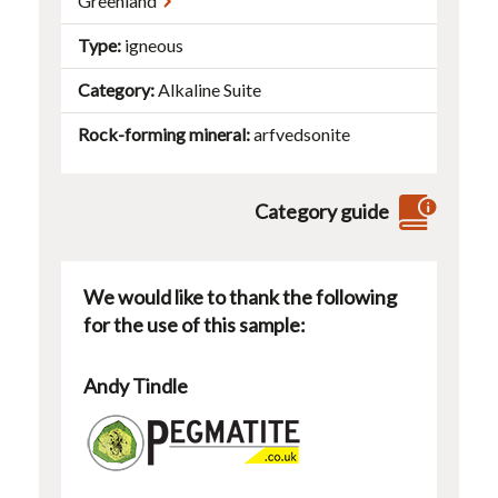
Greenland
Type
igneous
Category
Alkaline Suite
Rock-forming mineral
arfvedsonite
Category guide
We would like to thank the following
for the use of this sample:
Andy Tindle