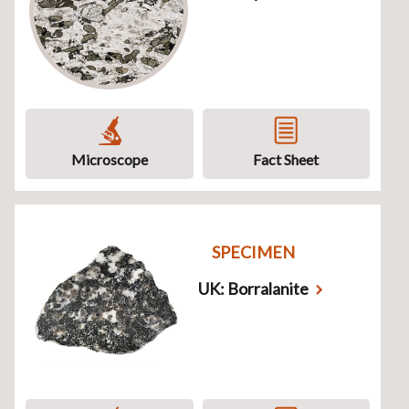
Microscope
Fact Sheet
SPECIMEN
UK: Borralanite