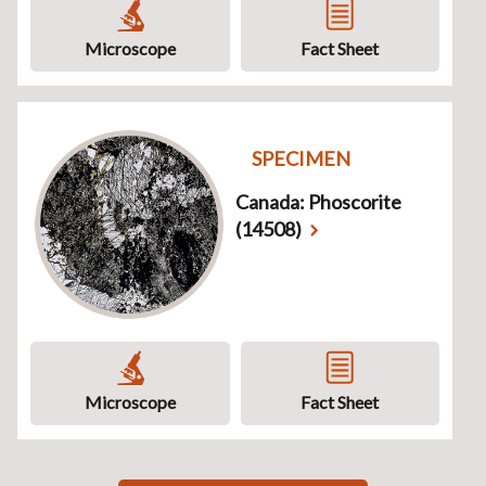
Microscope
Fact Sheet
SPECIMEN
Canada: Phoscorite
(14508)
Microscope
Fact Sheet