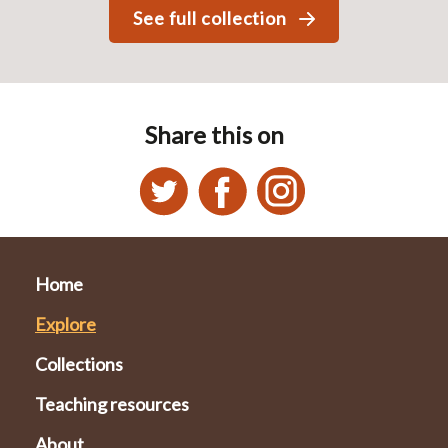
See full collection
Share this on
Home
Explore
Collections
Teaching resources
About