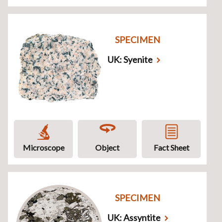
SPECIMEN
UK: Syenite
Microscope
Object
Fact Sheet
SPECIMEN
UK: Assyntite