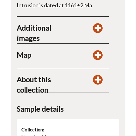
Intrusion is dated at 1161±2 Ma
Additional
images
Map
About this
collection
Sample details
Collection: