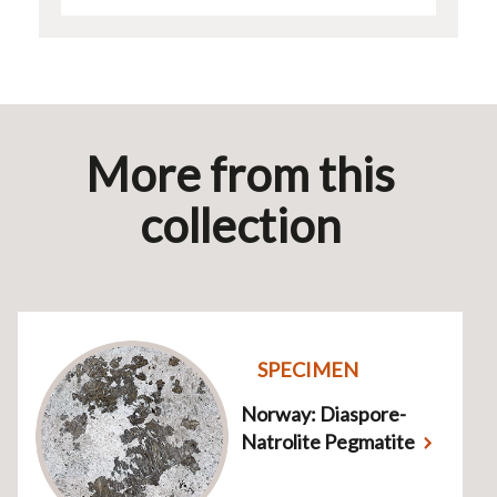
More from this
collection
SPECIMEN
Norway: Diaspore-
Natrolite Pegmatite