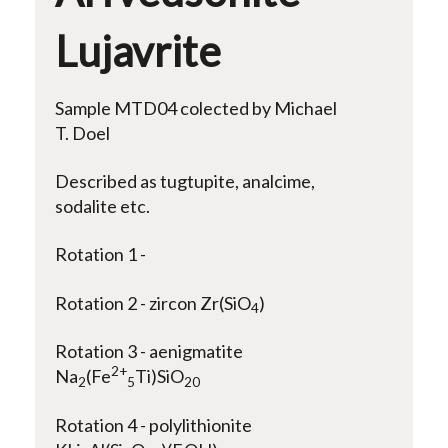
Lujavrite
Sample MTD04 colected by Michael
T. Doel
Described as tugtupite, analcime,
sodalite etc.
Rotation 1 -
Rotation 2 - zircon Zr(SiO
)
4
Rotation 3 - aenigmatite
2+
Na
(Fe
Ti)SiO
2
5
20
Rotation 4 - polylithionite