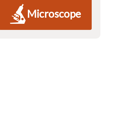
Microscope