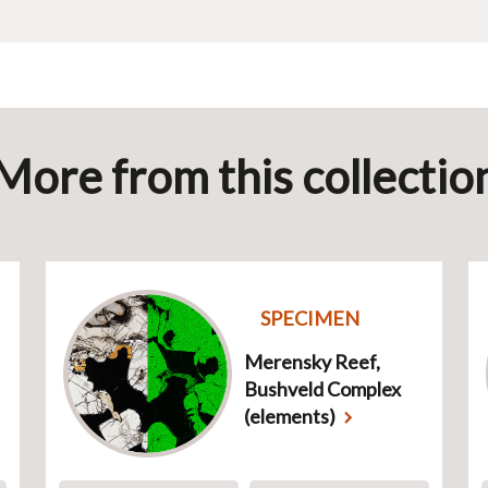
More from this collectio
SPECIMEN
Merensky Reef,
Bushveld Complex
(elements)