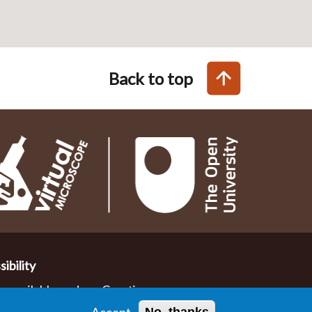
Back to top
ibility
de available under a Creative
nce