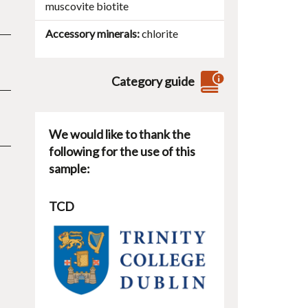
muscovite
biotite
Accessory minerals
chlorite
Category guide
We would like to thank the
following for the use of this
sample:
TCD