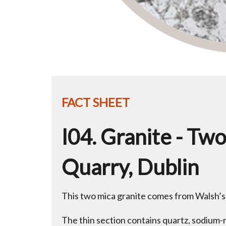
FACT SHEET
I04. Granite - Tw
Quarry, Dublin
This two mica granite comes from Walsh’s
The thin section contains quartz, sodium-r