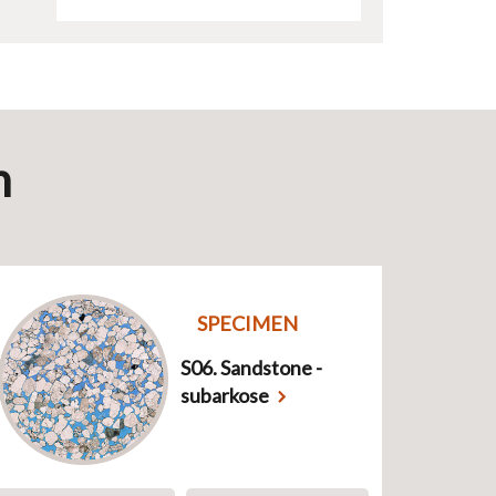
n
SPECIMEN
S06. Sandstone -
subarkose