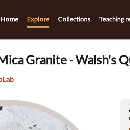
Home
Explore
Collections
Teaching r
 Mica Granite - Walsh's Q
eoLab