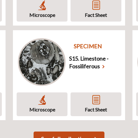
Microscope
Fact Sheet
SPECIMEN
S15. Limestone -
Fossiliferous
Microscope
Fact Sheet