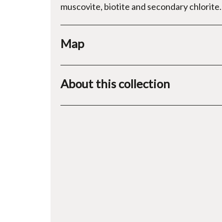
muscovite, biotite and secondary chlorite.
Map
About this collection