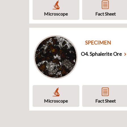
Microscope
Fact Sheet
SPECIMEN
O4. Sphalerite Ore
Microscope
Fact Sheet