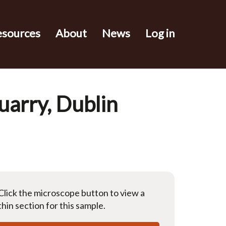
esources
About
News
Log in
uarry, Dublin
Click the microscope button to view a
thin section for this sample.