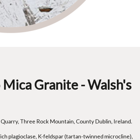
o Mica Granite - Walsh's
 Quarry, Three Rock Mountain, County Dublin, Ireland.
ich plagioclase, K-feldspar (tartan-twinned microcline),