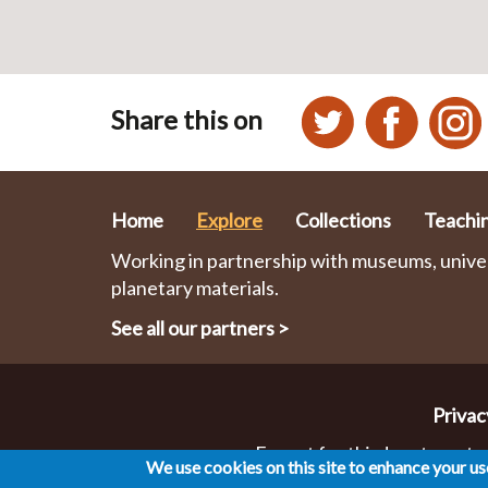
Share this on
Home
Explore
Collections
Teachi
Working in partnership with museums, univers
planetary materials.
See all our partners
>
Privac
Except for third party mater
We use cookies on this site to enhance your u
Co