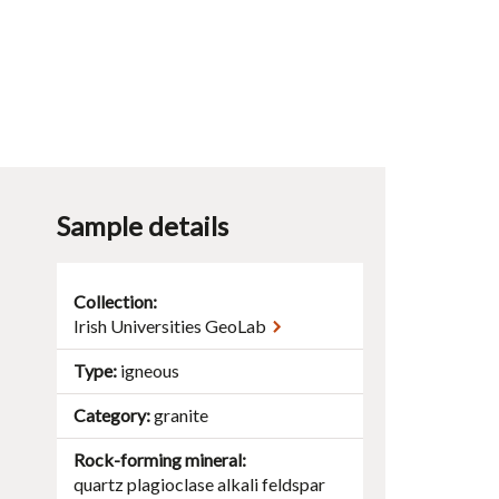
Sample details
Collection:
Irish Universities GeoLab
Type
igneous
Category
granite
Rock-forming mineral
quartz
plagioclase
alkali feldspar