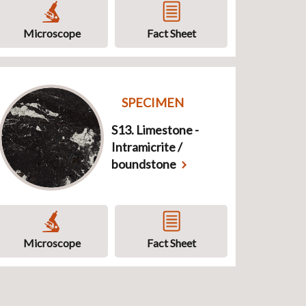
Microscope
Fact Sheet
SPECIMEN
S13. Limestone -
Intramicrite /
boundstone
Microscope
Fact Sheet