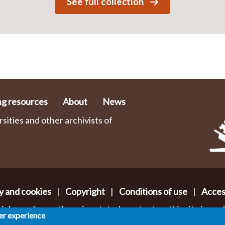
See full collection
ng resources
About
News
ities and other archivists of
y and cookies
|
Copyright
|
Conditions of use
|
Access
ials or where otherwise stated, content on this site is ma
ser experience
mmons Attribution-NonCommercial-ShareAlike 2.0 Lice