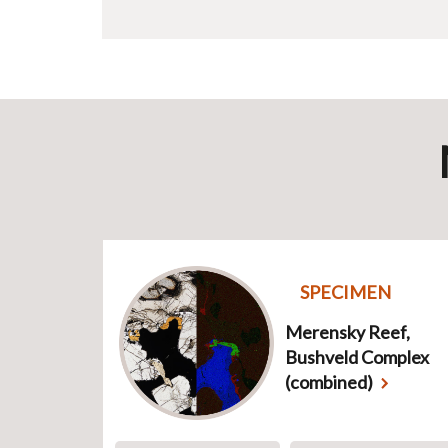
SPECIMEN
Merensky Reef,
Bushveld Complex
(combined)