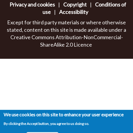
Privacy and cookies
|
Copyright
|
Conditions of
use
|
Accessibility
Except for third party materials or where otherwise
stated, content on this site is made available under a
Creative Commons Attribution-NonCommercial-
ShareAlike 2.0 Licence
We use cookies on this site to enhance your user experience
By clicking the Accept button, you agree to us doing so.