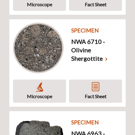
Microscope
Fact Sheet
SPECIMEN
NWA 6710 -
Olivine
Shergottite
Microscope
Fact Sheet
SPECIMEN
NWA 6963 -