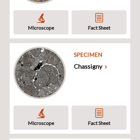
Microscope
Fact Sheet
SPECIMEN
Chassigny
Microscope
Fact Sheet