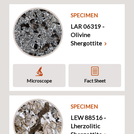
SPECIMEN
LAR 06319 -
Olivine
Shergottite
Microscope
Fact Sheet
SPECIMEN
LEW 88516 -
Lherzolitic