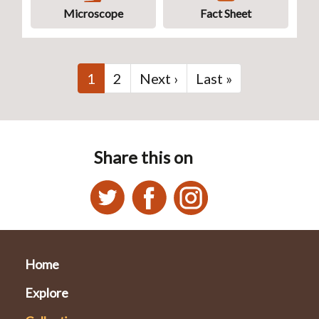
Microscope
Fact Sheet
Pagination
Current
1
Page
2
Next
Next ›
Last
Last »
page
page
page
Share this on
Home
Explore