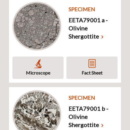
SPECIMEN
EETA79001 a -
Olivine
Shergottite
Microscope
Fact Sheet
SPECIMEN
EETA79001 b -
Olivine
Shergottite