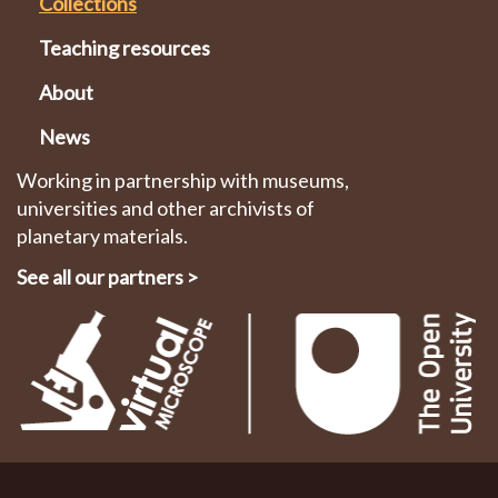
Collections
Teaching resources
About
News
Working in partnership with museums,
universities and other archivists of
planetary materials.
See all our partners
>