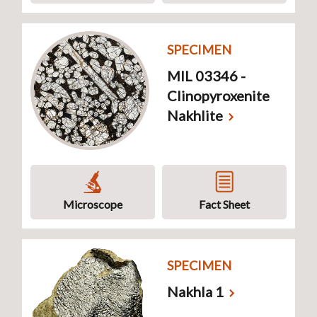
SPECIMEN
MIL 03346 -
Clinopyroxenite
Nakhlite
Microscope
Fact Sheet
SPECIMEN
Nakhla 1