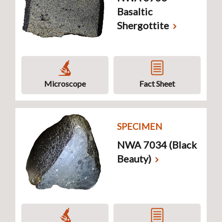
Basaltic
Shergottite
Microscope
Fact Sheet
SPECIMEN
NWA 7034 (Black
Beauty)