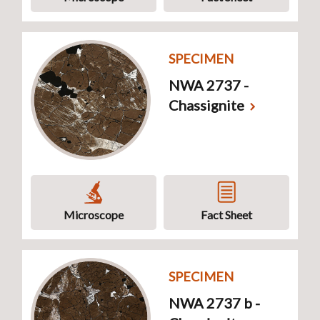
SPECIMEN
NWA 2737 -
Chassignite
Microscope
Fact Sheet
SPECIMEN
NWA 2737 b -