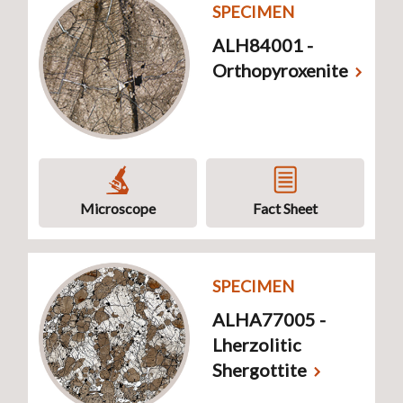
SPECIMEN
ALH84001 -
Orthopyroxenite
Microscope
Fact Sheet
SPECIMEN
ALHA77005 -
Lherzolitic
Shergottite