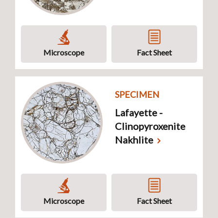
Microscope
Fact Sheet
SPECIMEN
Lafayette -
Clinopyroxenite
Nakhlite
Microscope
Fact Sheet