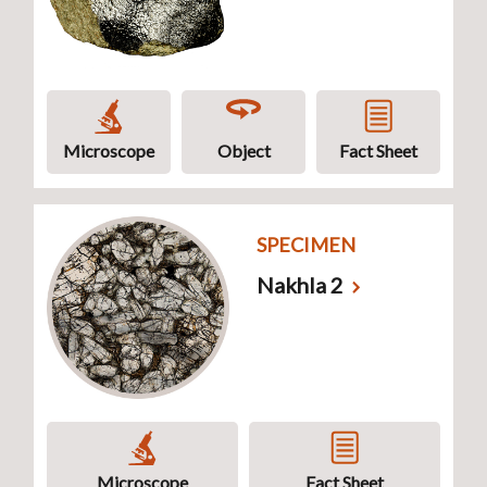
Microscope
Object
Fact Sheet
SPECIMEN
Nakhla 2
Microscope
Fact Sheet