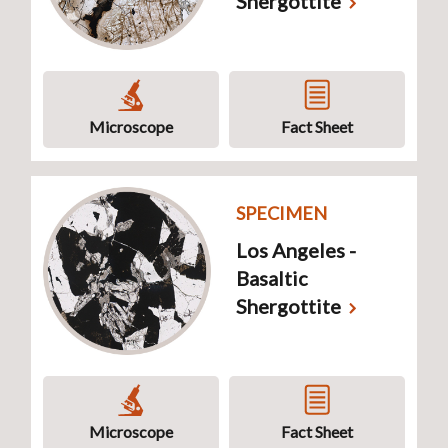
Shergottite
Microscope
Fact Sheet
SPECIMEN
Los Angeles -
Basaltic
Shergottite
Microscope
Fact Sheet