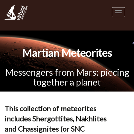
Skip
to
Toggl
main
naviga
content
Martian Meteorites
Messengers from Mars: piecing
together a planet
This collection of meteorites
includes Shergottites, Nakhlites
and Chassignites (or SNC