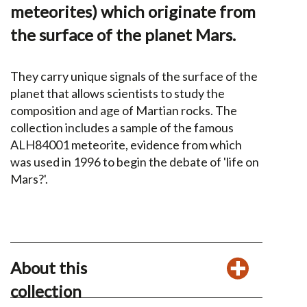
meteorites) which originate from
the surface of the planet Mars.
They carry unique signals of the surface of the
planet that allows scientists to study the
composition and age of Martian rocks. The
collection includes a sample of the famous
ALH84001 meteorite, evidence from which
was used in 1996 to begin the debate of 'life on
Mars?'.
About this
collection