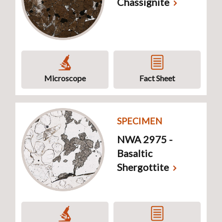
Chassignite
Microscope
Fact Sheet
SPECIMEN
NWA 2975 -
Basaltic
Shergottite