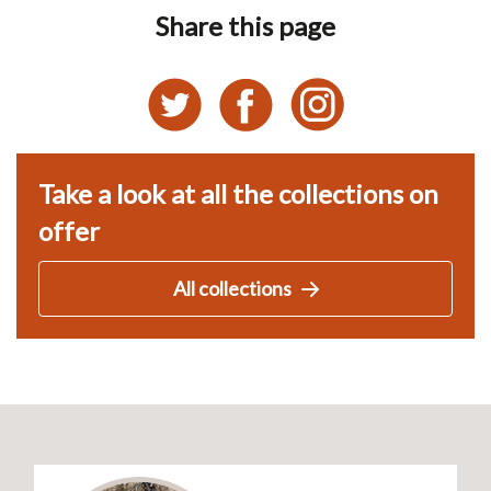
Share this page
Take a look at all the collections on
offer
All collections