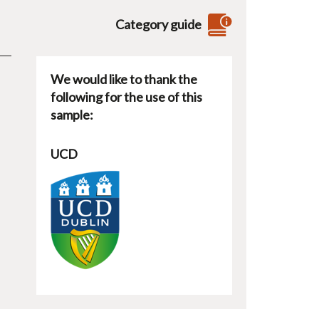
Category guide
We would like to thank the
following for the use of this
sample:
UCD