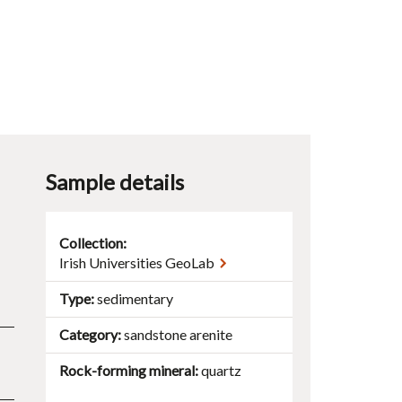
Sample details
Collection:
Irish Universities GeoLab
Type
sedimentary
Category
sandstone
arenite
Rock-forming mineral
quartz