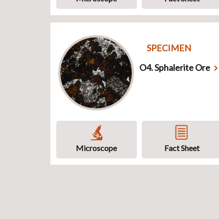
SPECIMEN
O4. Sphalerite Ore
Microscope
Fact Sheet