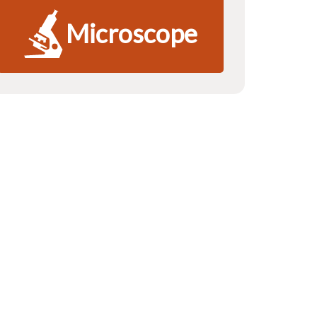
Microscope