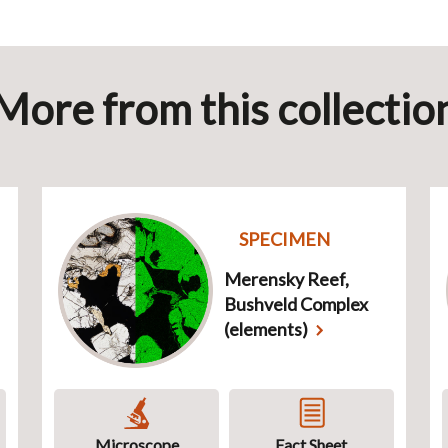
More from this collectio
SPECIMEN
Merensky Reef,
Bushveld Complex
(elements)
Microscope
Fact Sheet