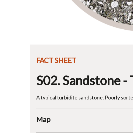
FACT SHEET
S02. Sandstone - 
A typical turbidite sandstone. Poorly sorte
Map