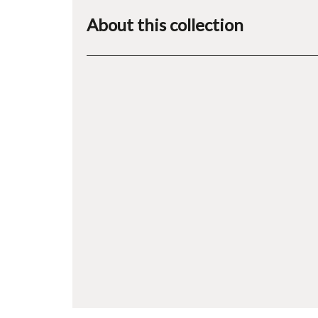
About this collection