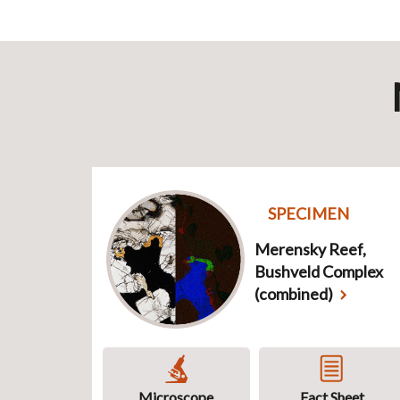
SPECIMEN
Merensky Reef,
Bushveld Complex
(combined)
Microscope
Fact Sheet