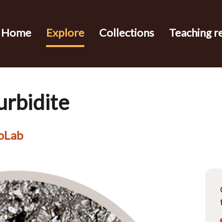
Home
Explore
Collections
Teaching r
urbidite
eoLab