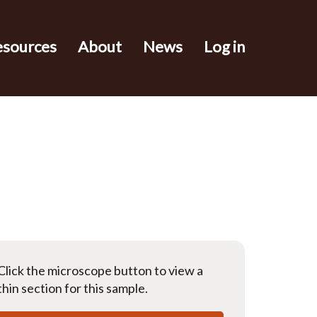
esources
About
News
Log in
Click the microscope button to view a
thin section for this sample.