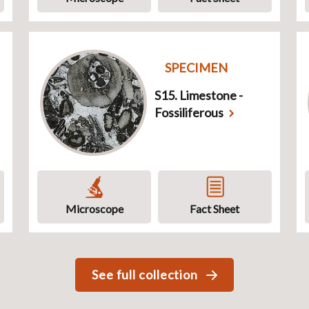
SPECIMEN
S15. Limestone -
Fossiliferous
Microscope
Fact Sheet
See full collection