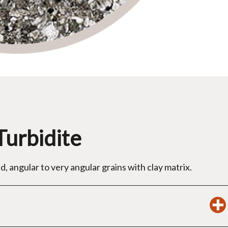
Turbidite
d, angular to very angular grains with clay matrix.