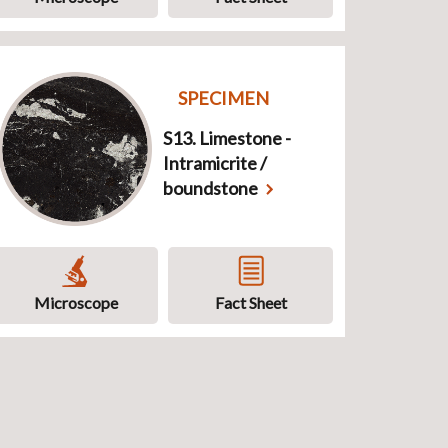
SPECIMEN
S13. Limestone -
Intramicrite /
boundstone
Microscope
Fact Sheet