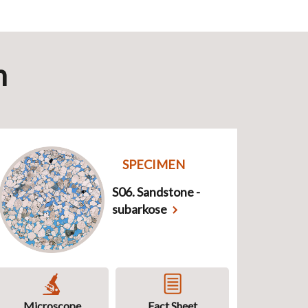
n
SPECIMEN
S06. Sandstone -
subarkose
Microscope
Fact Sheet