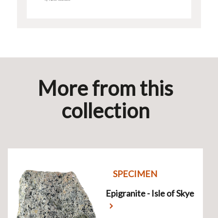
More from this
collection
SPECIMEN
Epigranite - Isle of Skye