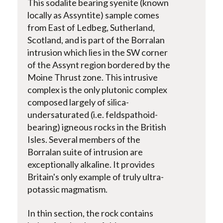
This sodalite bearing syenite (known
locally as Assyntite) sample comes
from East of Ledbeg, Sutherland,
Scotland, and is part of the Borralan
intrusion which lies in the SW corner
of the Assynt region bordered by the
Moine Thrust zone. This intrusive
complex is the only plutonic complex
composed largely of silica-
undersaturated (i.e. feldspathoid-
bearing) igneous rocks in the British
Isles. Several members of the
Borralan suite of intrusion are
exceptionally alkaline. It provides
Britain's only example of truly ultra-
potassic magmatism.
In thin section, the rock contains