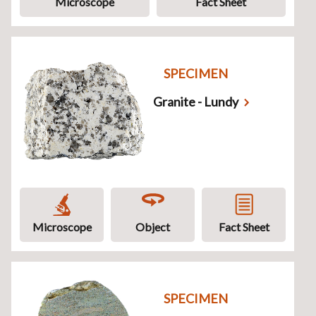
Microscope
Fact Sheet
SPECIMEN
Granite - Lundy
Microscope
Object
Fact Sheet
SPECIMEN