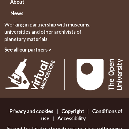
About
News
Working in partnership with museums,
universities and other archivists of
planetary materials.
See all our partners
>
Privacy and cookies
|
Copyright
|
Conditions of
use
|
Accessibility
Except for third party materials or where otherwise