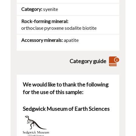
Category
syenite
Rock-forming mineral
orthoclase
pyroxene
sodalite
biotite
Accessory minerals
apatite
Category guide
We would like to thank the following
for the use of this sample:
Sedgwick Museum of Earth Sciences