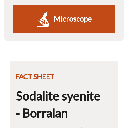
Microscope
FACT SHEET
Sodalite syenite
- Borralan