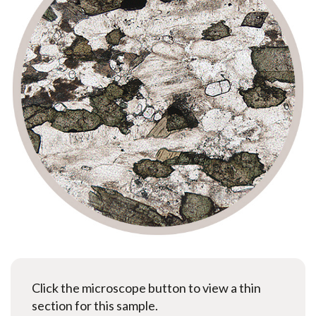
Click the microscope button to view a thin
section for this sample.