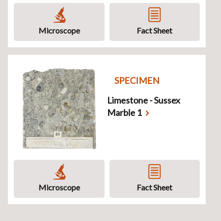
Microscope
Fact Sheet
SPECIMEN
Limestone - Sussex
Marble 1
Microscope
Fact Sheet