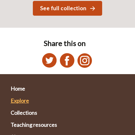
See full collection
Share this on
Home
Explore
Collections
Teaching resources