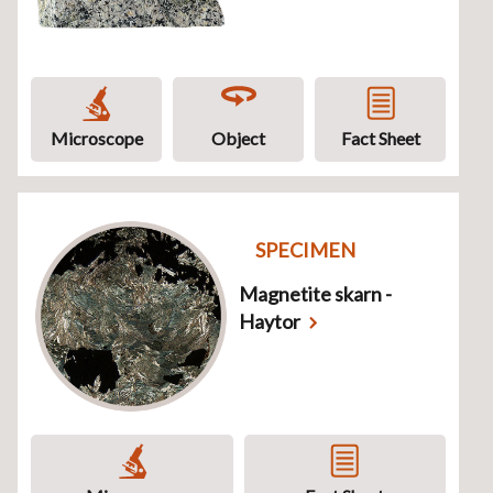
Microscope
Object
Fact Sheet
SPECIMEN
Magnetite skarn -
Haytor