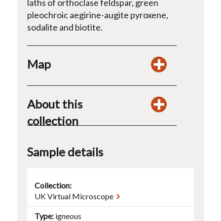
laths of orthoclase feldspar, green
pleochroic aegirine-augite pyroxene,
sodalite and biotite.
Map
About this
collection
Sample details
Collection:
UK Virtual Microscope
Type
igneous