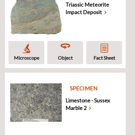
Triassic Meteorite
Impact Deposit
Microscope
Object
Fact Sheet
SPECIMEN
Limestone - Sussex
Marble 2