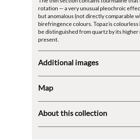
The thin section contains tourmaline tha
rotation — a very unusual pleochroic effe
but anomalous (not directly comparable w
birefringence colours. Topaz is colourless 
be distinguished from quartz by its higher 
present.
Additional images
Map
About this collection