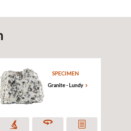
n
SPECIMEN
Granite - Lundy