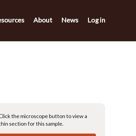
esources
About
News
Log in
Click the microscope button to view a
thin section for this sample.