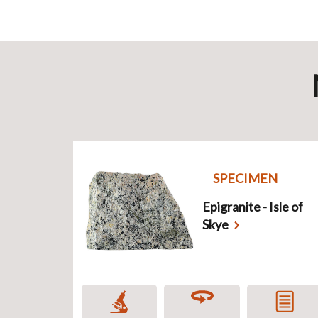
SPECIMEN
Epigranite - Isle of
Skye