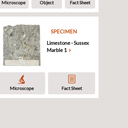
Microscope
Object
Fact Sheet
SPECIMEN
Limestone - Sussex
Marble 1
Microscope
Fact Sheet