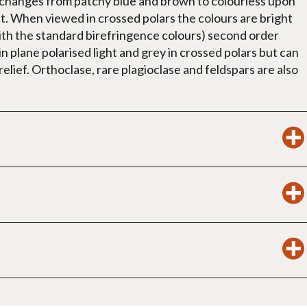
t changes from patchy blue and brown to colourless upon
ct. When viewed in crossed polars the colours are bright
ith the standard birefringence colours) second order
in plane polarised light and grey in crossed polars but can
relief. Orthoclase, rare plagioclase and feldspars are also