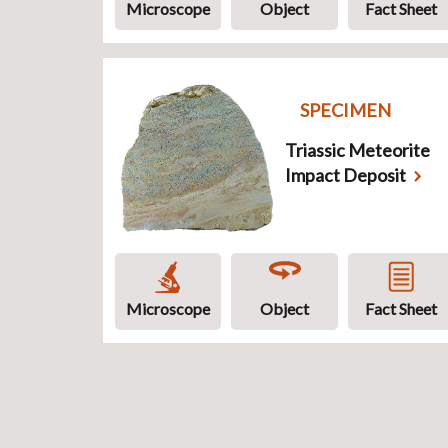
Microscope
Object
Fact Sheet
SPECIMEN
Triassic Meteorite
Impact Deposit
Microscope
Object
Fact Sheet