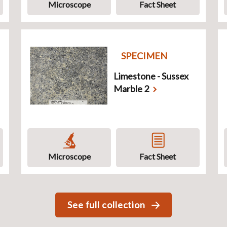
Microscope
Fact Sheet
SPECIMEN
Limestone - Sussex
Marble 2
Microscope
Fact Sheet
See full collection