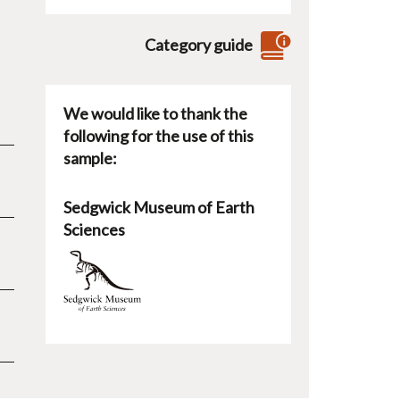
Category guide
We would like to thank the
following for the use of this
sample:
Sedgwick Museum of Earth
Sciences