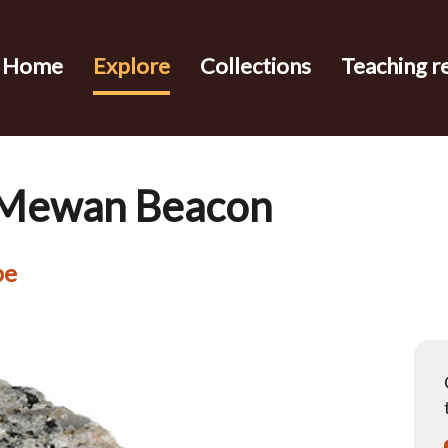
Home
Explore
Collections
Teaching r
t Mewan Beacon
pe