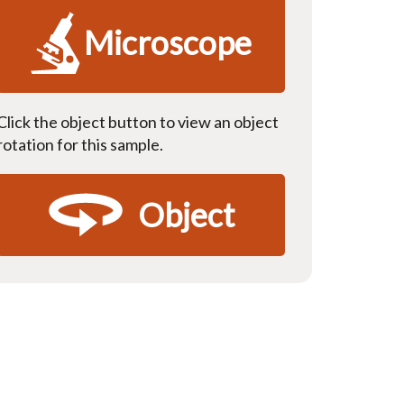
Microscope
Click the object button to view an object
rotation for this sample.
Object