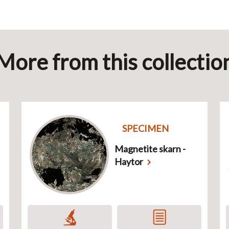
More from this collectio
SPECIMEN
Magnetite skarn -
Haytor