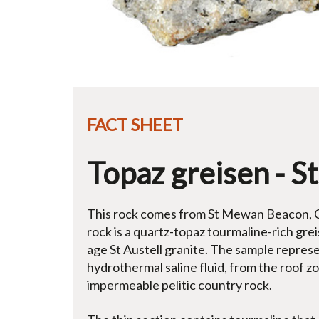
FACT SHEET
Topaz greisen - 
This rock comes from St Mewan Beacon, Co
rock is a quartz-topaz tourmaline-rich gr
age St Austell granite. The sample represent
hydrothermal saline fluid, from the roof z
impermeable pelitic country rock.