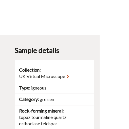
Sample details
Collection:
UK Virtual Microscope
Type
igneous
Category
greisen
Rock-forming mineral
topaz
tourmaline
quartz
orthoclase
feldspar