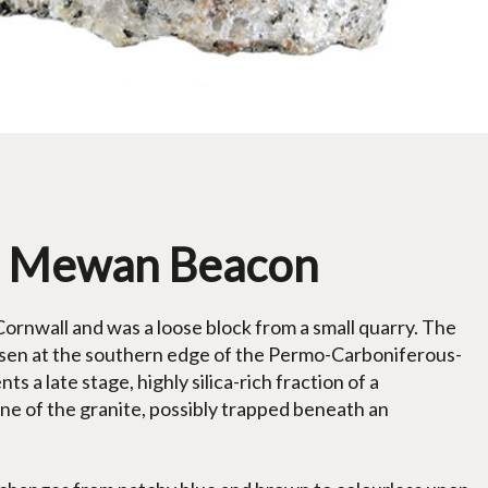
St Mewan Beacon
rnwall and was a loose block from a small quarry. The
eisen at the southern edge of the Permo-Carboniferous-
s a late stage, highly silica-rich fraction of a
one of the granite, possibly trapped beneath an