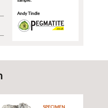
sample:
Andy Tindle
n
SPECIMEN