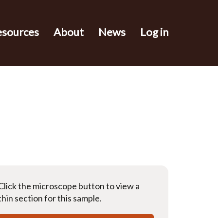
esources
About
News
Log in
Click the microscope button to view a
thin section for this sample.