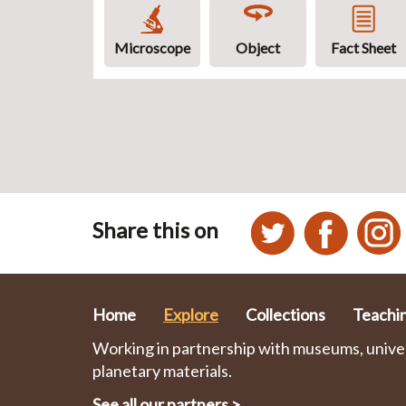
Microscope
Object
Fact Sheet
Share this on
Home
Explore
Collections
Teachi
Working in partnership with museums, univers
planetary materials.
See all our partners
>