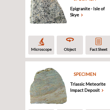
Epigranite - Isle of
Skye
Microscope
Object
Fact Sheet
SPECIMEN
Triassic Meteorite
Impact Deposit