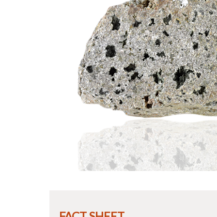
FACT SHEET