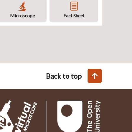
Microscope
Fact Sheet
Back to top