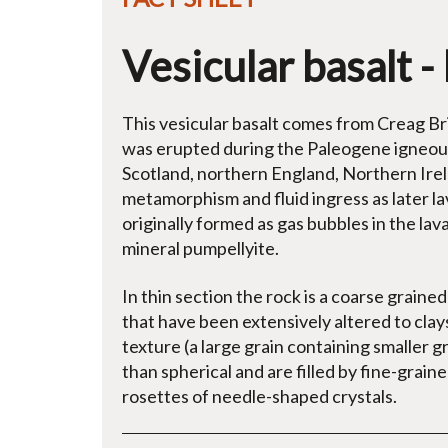
Vesicular basalt - 
This vesicular basalt comes from Creag Bri
was erupted during the Paleogene igneous 
Scotland, northern England, Northern Ire
metamorphism and fluid ingress as later lav
originally formed as gas bubbles in the lav
mineral pumpellyite.
In thin section the rock is a coarse graine
that have been extensively altered to clays.
texture (a large grain containing smaller g
than spherical and are filled by fine-grain
rosettes of needle-shaped crystals.