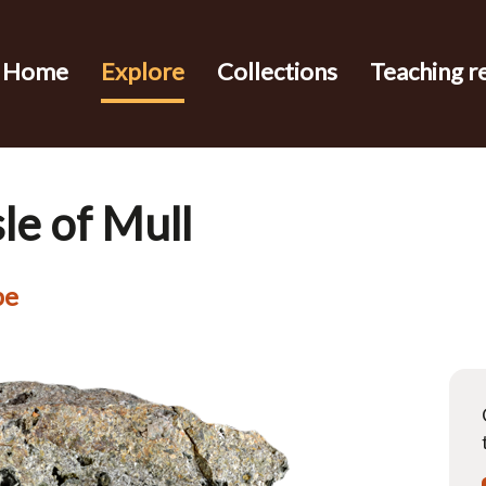
Home
Explore
Collections
Teaching r
sle of Mull
pe