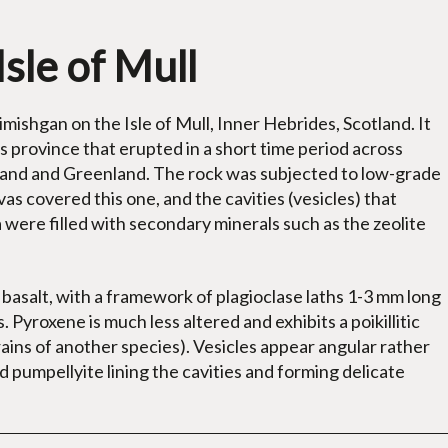
Isle of Mull
mishgan on the Isle of Mull, Inner Hebrides, Scotland. It
province that erupted in a short time period across
land and Greenland. The rock was subjected to low-grade
as covered this one, and the cavities (vesicles) that
a were filled with secondary minerals such as the zeolite
d basalt, with a framework of plagioclase laths 1-3 mm long
 Pyroxene is much less altered and exhibits a poikillitic
rains of another species). Vesicles appear angular rather
ed pumpellyite lining the cavities and forming delicate