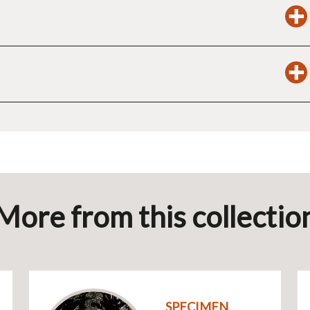
More from this collectio
SPECIMEN