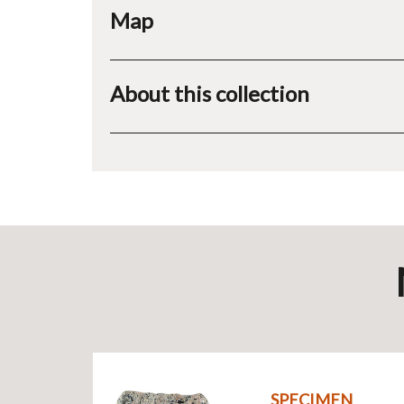
Map
About this collection
SPECIMEN