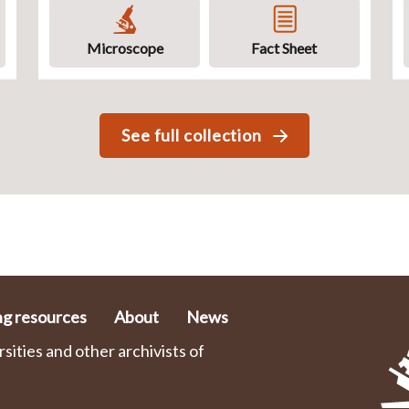
Microscope
Fact Sheet
See full collection
ng resources
About
News
ities and other archivists of