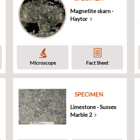
Magnetite skarn -
Haytor
Microscope
Fact Sheet
SPECIMEN
Limestone - Sussex
Marble 2