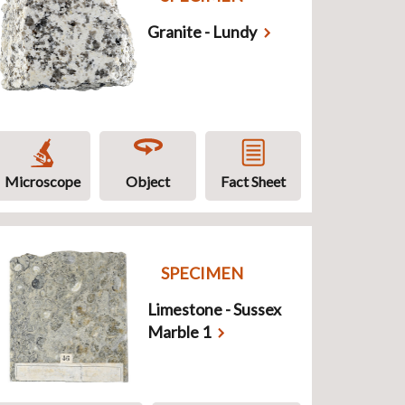
Granite - Lundy
Microscope
Object
Fact Sheet
SPECIMEN
Limestone - Sussex
Marble 1