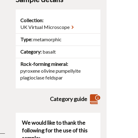
Collection:
UK Virtual Microscope
Type
metamorphic
Category
basalt
Rock-forming mineral
pyroxene
olivine
pumpellyite
plagioclase
feldspar
Category guide
We would like to thank the
following for the use of this