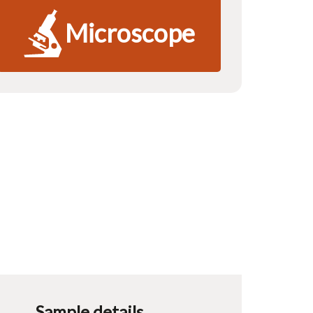
Microscope
Sample details