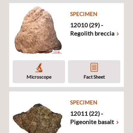
SPECIMEN
12010 (29) -
Regolith breccia
Microscope
Fact Sheet
SPECIMEN
12011 (22) -
Pigeonite basalt