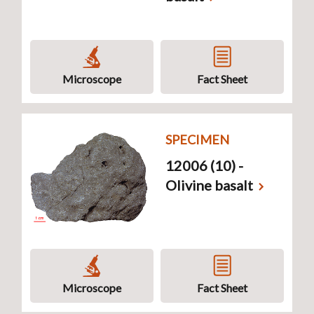
Microscope
Fact Sheet
SPECIMEN
12006 (10) -
Olivine basalt
Microscope
Fact Sheet