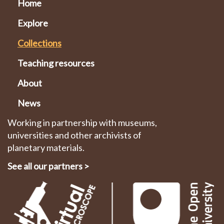
Home
Explore
Collections
Teaching resources
About
News
Working in partnership with museums,
universities and other archivists of
planetary materials.
See all our partners
>