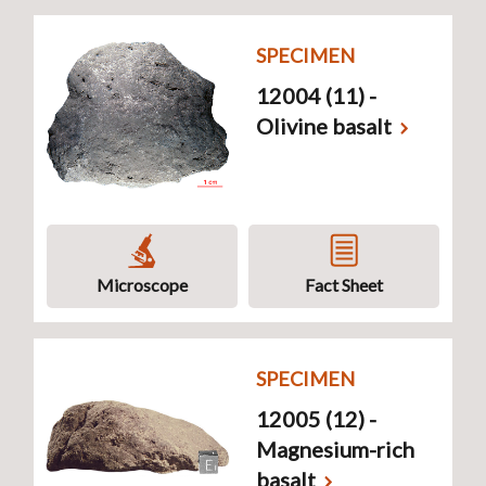
SPECIMEN
12004 (11) -
Olivine basalt
Microscope
Fact Sheet
SPECIMEN
12005 (12) -
Magnesium-rich
basalt