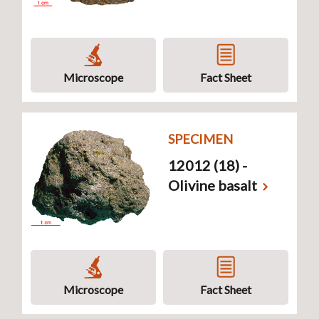
Microscope
Fact Sheet
SPECIMEN
12012 (18) -
Olivine basalt
Microscope
Fact Sheet