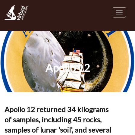
Skip
to
Toggl
main
naviga
content
Apollo 12
Apollo 12 returned 34 kilograms
of samples, including 45 rocks,
samples of lunar 'soil', and several