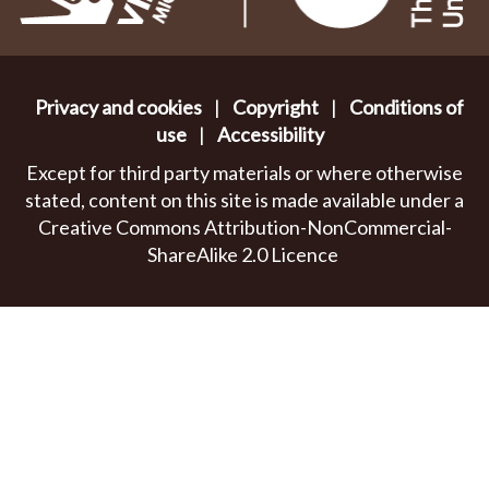
Privacy and cookies
|
Copyright
|
Conditions of
use
|
Accessibility
Except for third party materials or where otherwise
stated, content on this site is made available under a
Creative Commons Attribution-NonCommercial-
ShareAlike 2.0 Licence