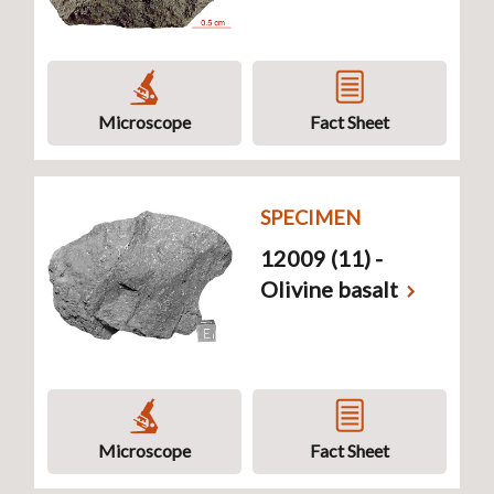
Microscope
Fact Sheet
SPECIMEN
12009 (11) -
Olivine basalt
Microscope
Fact Sheet