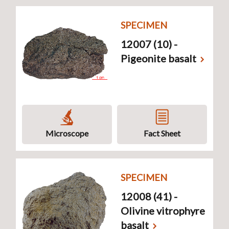
SPECIMEN
12007 (10) -
Pigeonite basalt
Microscope
Fact Sheet
SPECIMEN
12008 (41) -
Olivine vitrophyre
basalt