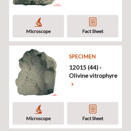
Microscope
Fact Sheet
SPECIMEN
12015 (44) -
Olivine vitrophyre
Microscope
Fact Sheet