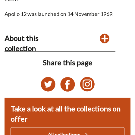
Apollo 12 was launched on 14 November 1969.
About this
collection
Share this page
Take a look at all the collections on
offer
All collections