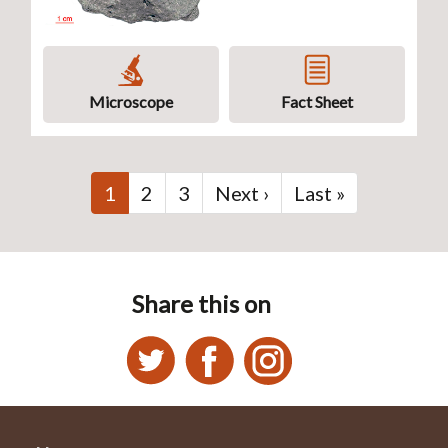
Microscope
Fact Sheet
Pagination
Current
1
Page
2
Page
3
Next
Next ›
Last
Last »
page
page
page
Share this on