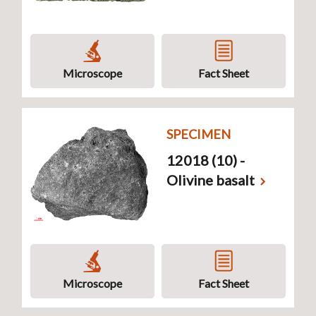
Microscope
Fact Sheet
SPECIMEN
12018 (10) -
Olivine basalt
Microscope
Fact Sheet