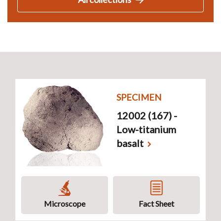
SPECIMEN
12002 (167) -
Low-titanium
basalt
Microscope
Fact Sheet