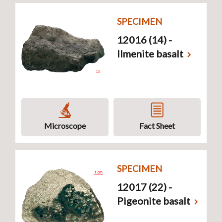
SPECIMEN
12016 (14) -
Ilmenite basalt
Microscope
Fact Sheet
SPECIMEN
12017 (22) -
Pigeonite basalt