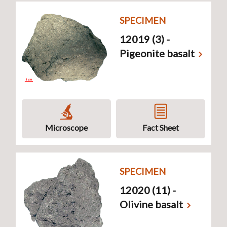
SPECIMEN
12019 (3) -
Pigeonite basalt
Microscope
Fact Sheet
SPECIMEN
12020 (11) -
Olivine basalt