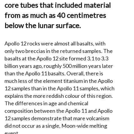
core tubes that included material
from as much as 40 centimetres
below the lunar surface.
Apollo 12 rocks were almost all basalts, with
only two breccias in the returned samples. The
basalts at the Apollo 12 site formed 3.1 to 3.3
billion years ago, roughly 500 million years later
than the Apollo 11 basalts. Overall, there is
much less of the element titanium in the Apollo
12 samples than in the Apollo 11 samples, which
explains the more reddish colour of this region.
The differences in age and chemical
composition between the Apollo 11 and Apollo
12 samples demonstrate that mare volcanism
did not occur as a single, Moon-wide melting
event.