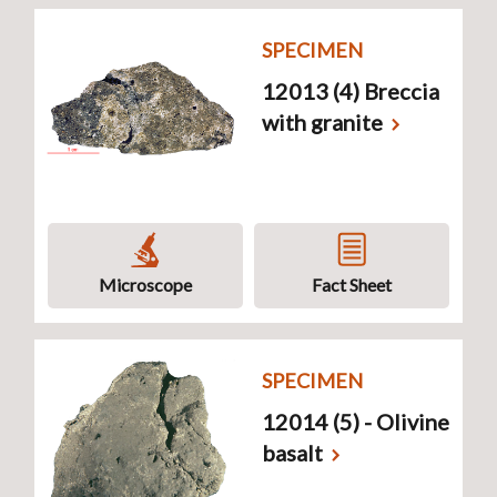
SPECIMEN
12013 (4) Breccia
with granite
Microscope
Fact Sheet
SPECIMEN
12014 (5) - Olivine
basalt