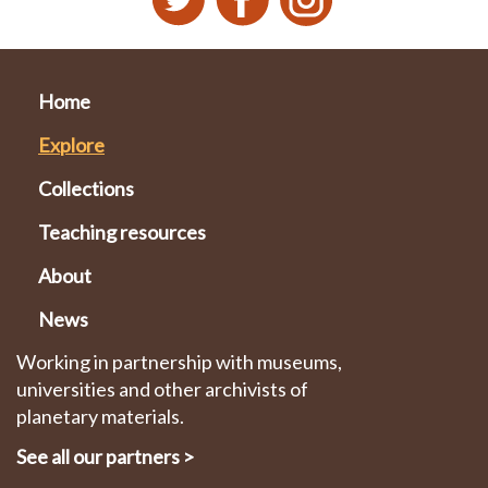
Home
Explore
Collections
Teaching resources
About
News
Working in partnership with museums,
universities and other archivists of
planetary materials.
See all our partners
>