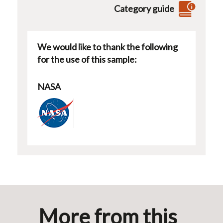
Category guide
We would like to thank the following
for the use of this sample:
NASA
More from this