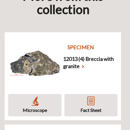
collection
SPECIMEN
12013 (4) Breccia with
granite
Microscope
Fact Sheet