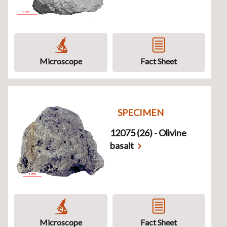
Microscope
Fact Sheet
SPECIMEN
12075 (26) - Olivine
basalt
Microscope
Fact Sheet