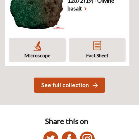
12072 (19) - Olivine
basalt
Microscope
Fact Sheet
See full collection
Share this on