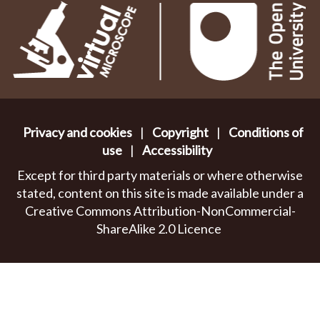
Privacy and cookies
|
Copyright
|
Conditions of
use
|
Accessibility
Except for third party materials or where otherwise
stated, content on this site is made available under a
Creative Commons Attribution-NonCommercial-
ShareAlike 2.0 Licence