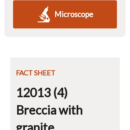
Microscope
FACT SHEET
12013 (4)
Breccia with
granite