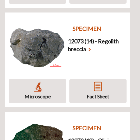
SPECIMEN
12073 (14) - Regolith
breccia
Microscope
Fact Sheet
SPECIMEN