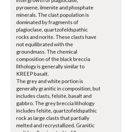
pyroxene, ilmenite and phosphate
minerals. The clast population is
dominated by fragments of
plagioclase, quartzofeldspathic
rocks and norite. These clasts have
not equilibrated with the
groundmass. The chemical
composition of the black breccia
lithology is generally similar to
KREEP basalt.
The grey and white portion is
generally granitic in composition, but
includes clasts, felsite, basalt and
gabbro. The grey breccia lithology
includes felsite, quartzofeldspathic
rock as large clasts that partially
melted and recrystallized. Granitic