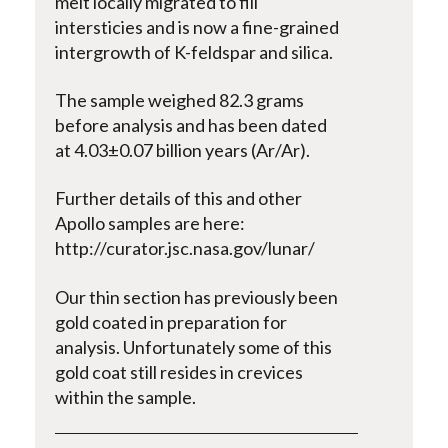
melt locally migrated to fill
intersticies and is now a fine-grained
intergrowth of K-feldspar and silica.
The sample weighed 82.3 grams
before analysis and has been dated
at 4.03±0.07 billion years (Ar/Ar).
Further details of this and other
Apollo samples are here:
http://curator.jsc.nasa.gov/lunar/
Our thin section has previously been
gold coated in preparation for
analysis. Unfortunately some of this
gold coat still resides in crevices
within the sample.