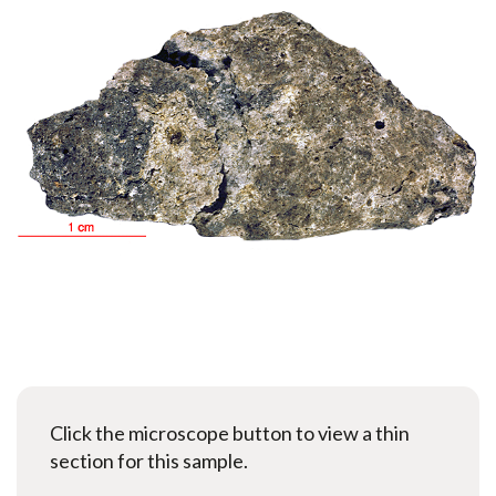
Click the microscope button to view a thin
section for this sample.