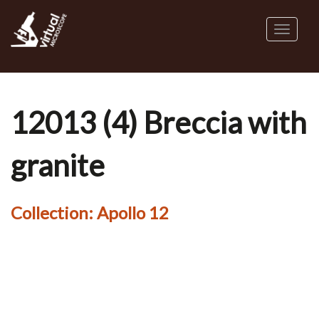
Skip
to
Toggl
main
naviga
content
12013 (4) Breccia with
granite
Collection:
Apollo 12