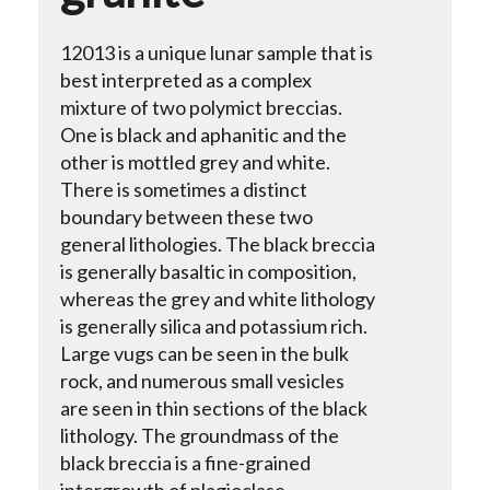
12013 is a unique lunar sample that is
best interpreted as a complex
mixture of two polymict breccias.
One is black and aphanitic and the
other is mottled grey and white.
There is sometimes a distinct
boundary between these two
general lithologies. The black breccia
is generally basaltic in composition,
whereas the grey and white lithology
is generally silica and potassium rich.
Large vugs can be seen in the bulk
rock, and numerous small vesicles
are seen in thin sections of the black
lithology. The groundmass of the
black breccia is a fine-grained
intergrowth of plagioclase,