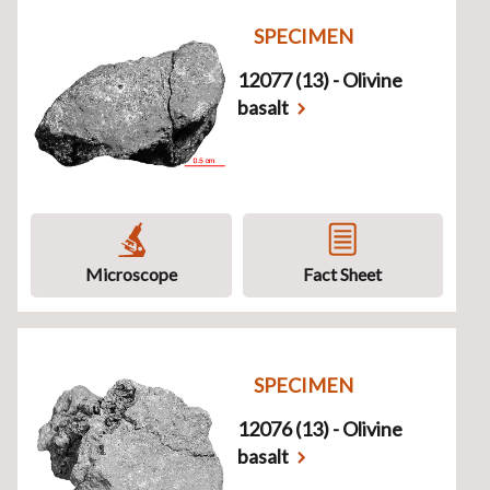
SPECIMEN
12077 (13) - Olivine
basalt
Microscope
Fact Sheet
SPECIMEN
12076 (13) - Olivine
basalt