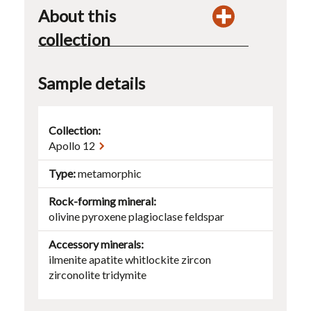
About this
collection
Sample details
Collection:
Apollo 12
Type
metamorphic
Rock-forming mineral
olivine
pyroxene
plagioclase
feldspar
Accessory minerals
ilmenite
apatite
whitlockite
zircon
zirconolite
tridymite