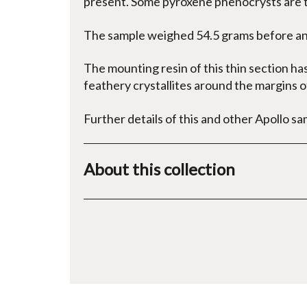
present. Some pyroxene phenocrysts are 
The sample weighed 54.5 grams before ana
The mounting resin of this thin section ha
feathery crystallites around the margins of
Further details of this and other Apollo sa
About this collection