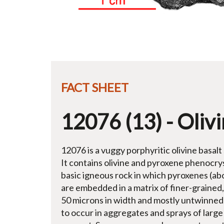
FACT SHEET
12076 (13) - Olivi
12076 is a vuggy porphyritic olivine basalt
It contains olivine and pyroxene phenocrys
basic igneous rock in which pyroxenes (a
are embedded in a matrix of finer-grained,
50 microns in width and mostly untwinned) 
to occur in aggregates and sprays of larg