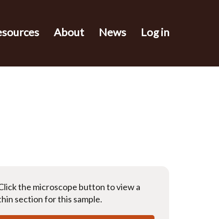
esources
About
News
Log in
Click the microscope button to view a
thin section for this sample.