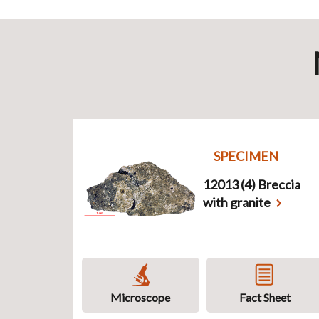
SPECIMEN
12013 (4) Breccia
with granite
Microscope
Fact Sheet