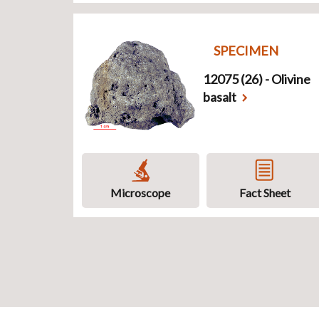
SPECIMEN
12075 (26) - Olivine
basalt
Microscope
Fact Sheet