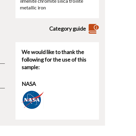
ilmenite
chromite
silica
troilite
metallic iron
Category guide
We would like to thank the
following for the use of this
sample:
NASA