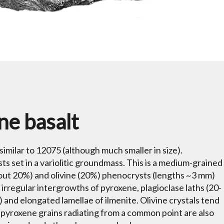
ne basalt
 similar to 12075 (although much smaller in size).
ts set in a variolitic groundmass. This is a medium-grained
bout 20%) and olivine (20%) phenocrysts (lengths ~3 mm)
 irregular intergrowths of pyroxene, plagioclase laths (20-
and elongated lamellae of ilmenite. Olivine crystals tend
e pyroxene grains radiating from a common point are also