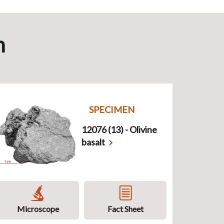
n
SPECIMEN
12076 (13) - Olivine
basalt
Microscope
Fact Sheet