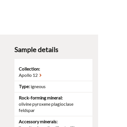
Sample details
Collection:
Apollo 12
Type
igneous
Rock-forming mineral
olivine
pyroxene
plagioclase
feldspar
Accessory minerals