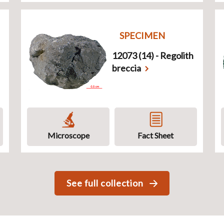
SPECIMEN
12073 (14) - Regolith
breccia
Microscope
Fact Sheet
See full collection