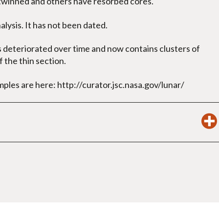
twinned and others have resorbed cores.
lysis. It has not been dated.
s deteriorated over time and now contains clusters of
 the thin section.
mples are here: http://curator.jsc.nasa.gov/lunar/