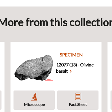
More from this collectio
SPECIMEN
12077 (13) - Olivine
basalt
Microscope
Fact Sheet