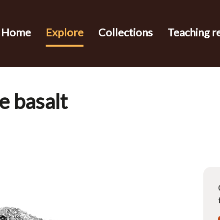
Home
Explore
Collections
Teaching r
e basalt