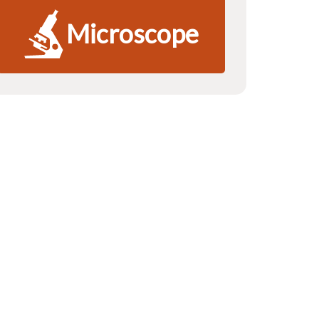
Microscope