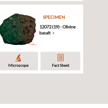
SPECIMEN
12072 (19) - Olivine
basalt
Microscope
Fact Sheet