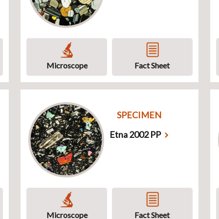
Microscope
Fact Sheet
SPECIMEN
Etna 2002 PP
Microscope
Fact Sheet