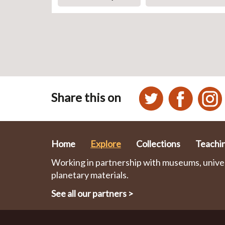
Share this on
Home
Explore
Collections
Teachi
Working in partnership with museums, univers
planetary materials.
See all our partners
>