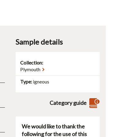
Sample details
Collection:
Plymouth
Type
igneous
Category guide
We would like to thank the
following for the use of this