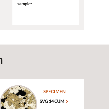
sample:
n
SPECIMEN
SVG 14 CUM