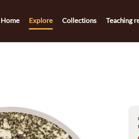
Home
Explore
Collections
Teaching r