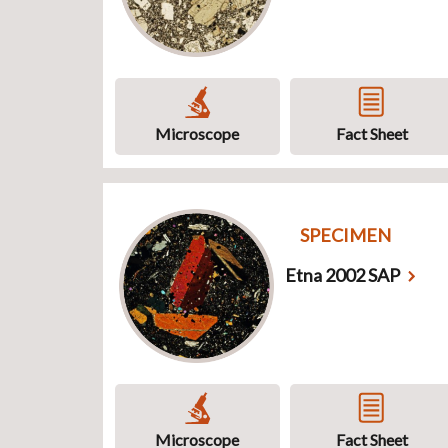
Microscope
Fact Sheet
SPECIMEN
Etna 2002 SAP
Microscope
Fact Sheet