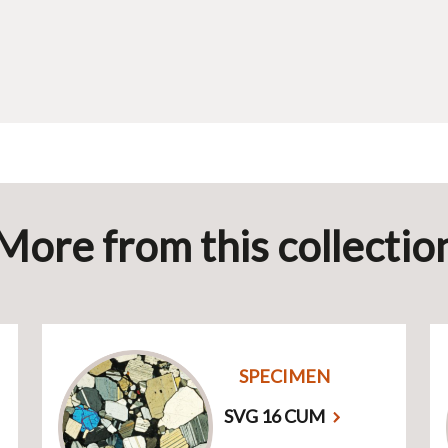
More from this collectio
SPECIMEN
SVG 16 CUM