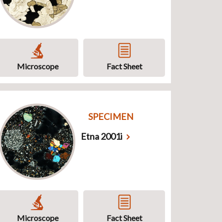
Microscope
Fact Sheet
SPECIMEN
Etna 2001i
Microscope
Fact Sheet