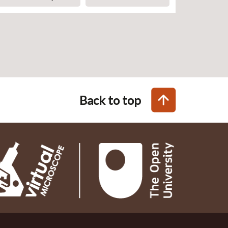
Back to top