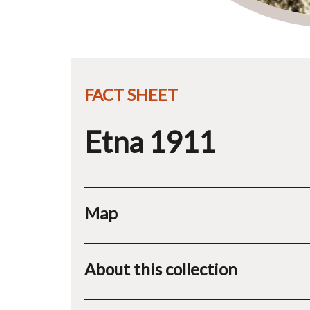
FACT SHEET
Etna 1911
Map
About this collection