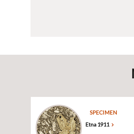
SPECIMEN
Etna 1911