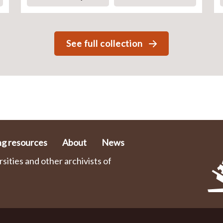
See full collection
ng resources
About
News
ities and other archivists of