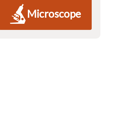
Microscope