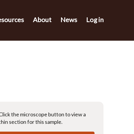
esources
About
News
Log in
Click the microscope button to view a
thin section for this sample.