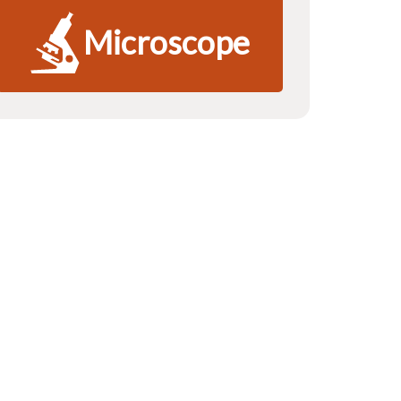
Microscope