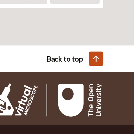
Back to top