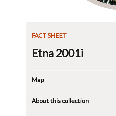
FACT SHEET
Etna 2001i
Map
About this collection