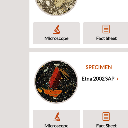
Microscope
Fact Sheet
SPECIMEN
Etna 2002 SAP
Microscope
Fact Sheet