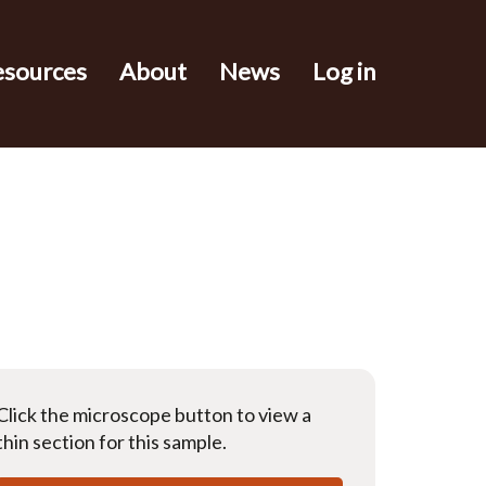
esources
About
News
Log in
Click the microscope button to view a
thin section for this sample.