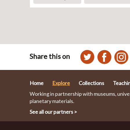
Share this on
Home
Explore
Collections
Teachi
Working in partnership with museums, univers
planetary materials.
See all our partners
>