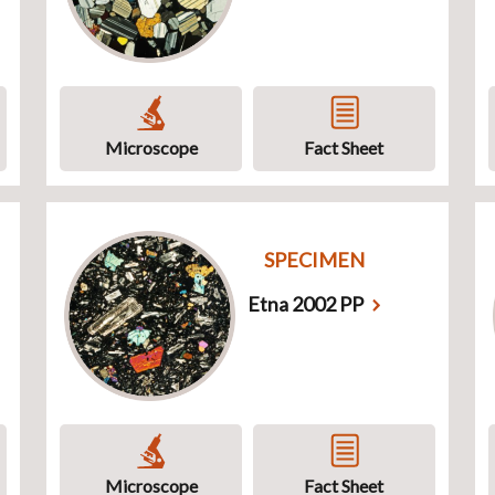
Microscope
Fact Sheet
SPECIMEN
Etna 2002 PP
Microscope
Fact Sheet