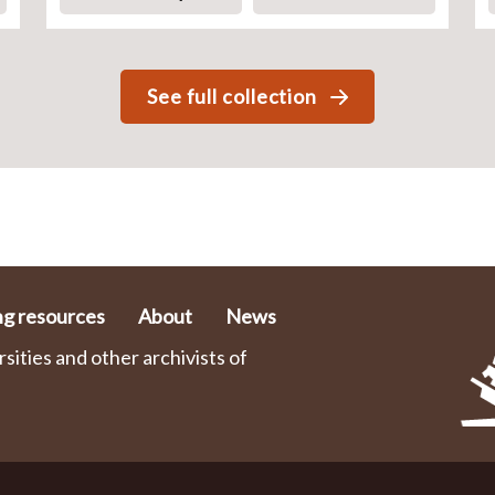
See full collection
ng resources
About
News
ities and other archivists of