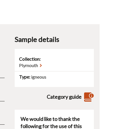
Sample details
Collection:
Plymouth
Type
igneous
Category guide
We would like to thank the
following for the use of this