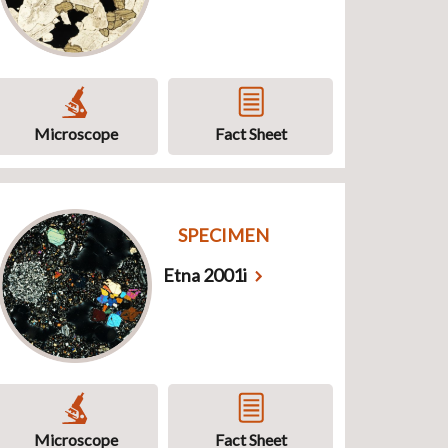
Microscope
Fact Sheet
SPECIMEN
Etna 2001i
Microscope
Fact Sheet