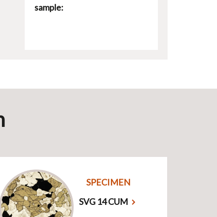
sample:
n
SPECIMEN
SVG 14 CUM