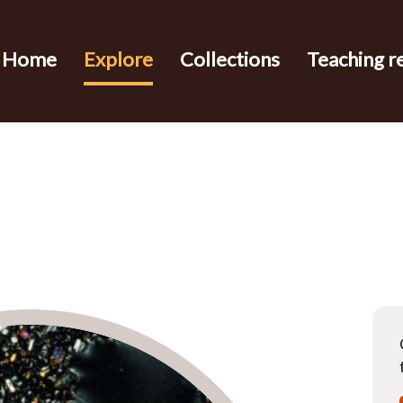
Home
Explore
Collections
Teaching r