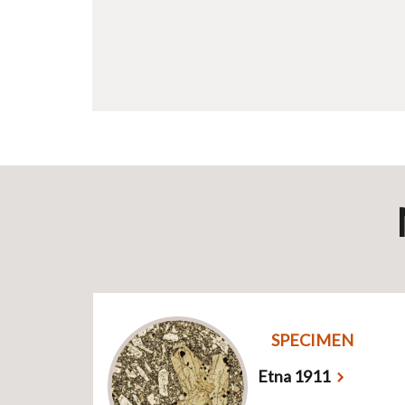
SPECIMEN
Etna 1911