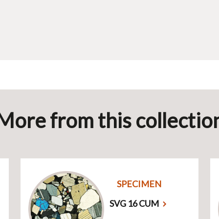
More from this collectio
SPECIMEN
SVG 16 CUM