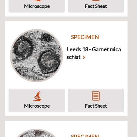
Microscope
Fact Sheet
SPECIMEN
Leeds 18 - Garnet mica
schist
Microscope
Fact Sheet
SPECIMEN