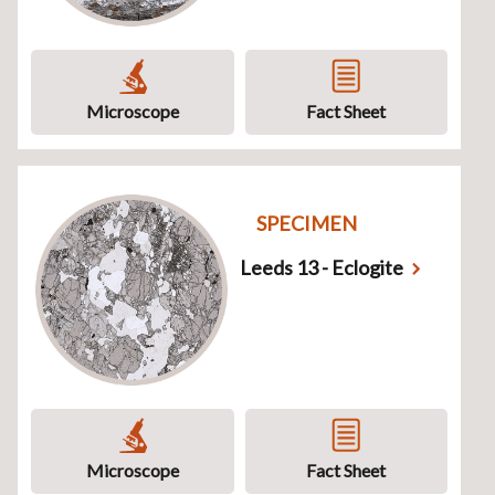
Microscope
Fact Sheet
SPECIMEN
Leeds 13 - Eclogite
Microscope
Fact Sheet