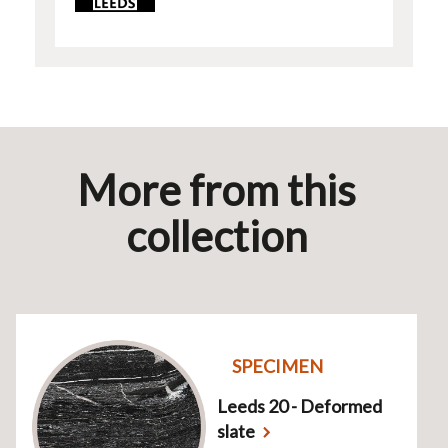
More from this
collection
SPECIMEN
Leeds 20 - Deformed
slate