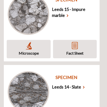
Leeds 15 - Impure
marble
Microscope
Fact Sheet
SPECIMEN
Leeds 14 - Slate