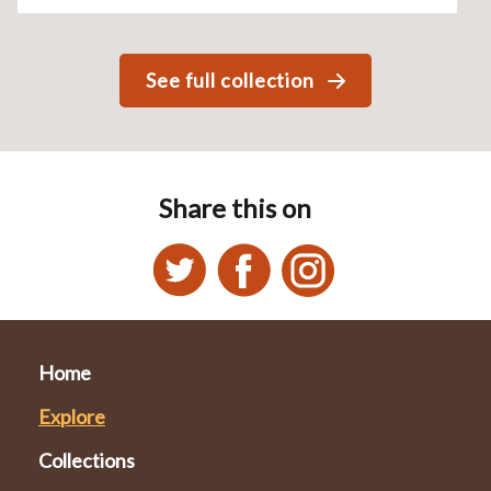
See full collection
Share this on
Home
Explore
Collections