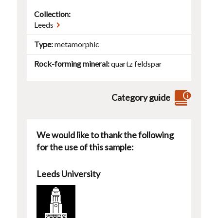
Collection:
Leeds
Type
metamorphic
Rock-forming mineral
quartz
feldspar
Category guide
We would like to thank the following
for the use of this sample:
Leeds University