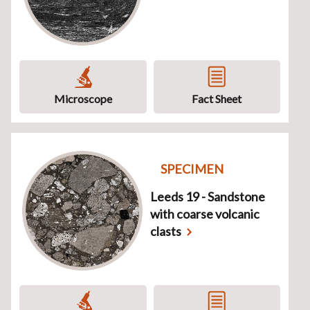
Microscope
Fact Sheet
SPECIMEN
Leeds 19 - Sandstone
with coarse volcanic
clasts