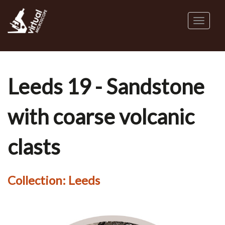
Skip
to
Toggl
main
naviga
content
Leeds 19 - Sandstone
with coarse volcanic
clasts
Collection:
Leeds