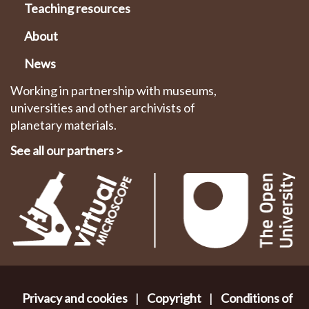
Teaching resources
About
News
Working in partnership with museums,
universities and other archivists of
planetary materials.
See all our partners
>
Privacy and cookies
|
Copyright
|
Conditions of