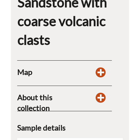
Sandstone with
coarse volcanic
clasts
Map
About this
collection
Sample details