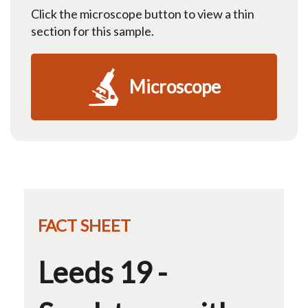
Click the microscope button to view a thin
section for this sample.
Microscope
FACT SHEET
Leeds 19 -