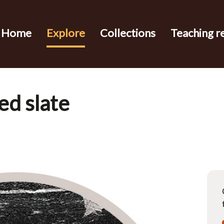
Home
Explore
Collections
Teaching r
ed slate