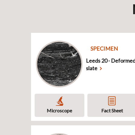
SPECIMEN
Leeds 20 - Deforme
slate
Microscope
Fact Sheet