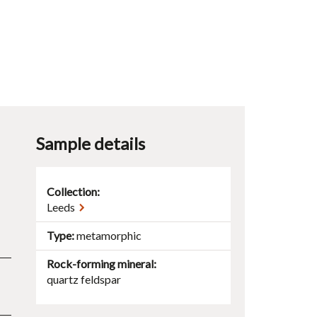
Sample details
Collection:
Leeds
Type
metamorphic
Rock-forming mineral
quartz
feldspar