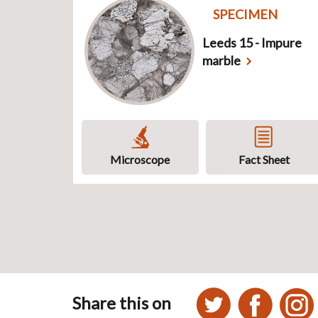
SPECIMEN
Leeds 15 - Impure
marble
Microscope
Fact Sheet
Share this on