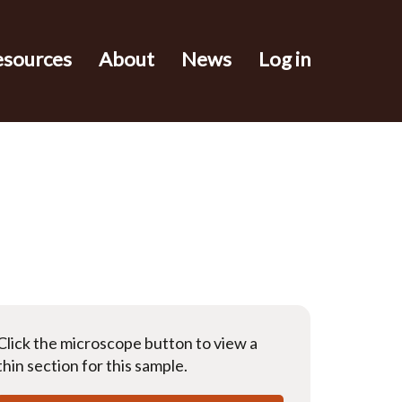
esources
About
News
Log in
Click the microscope button to view a
thin section for this sample.