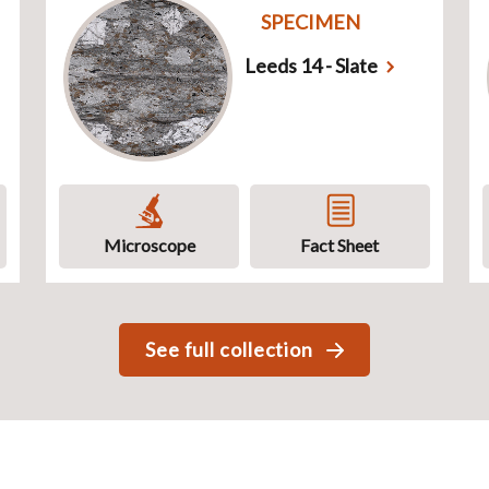
SPECIMEN
Leeds 14 - Slate
Microscope
Fact Sheet
See full collection