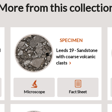
More from this collectio
SPECIMEN
d
Leeds 19 - Sandstone
with coarse volcanic
clasts
Microscope
Fact Sheet