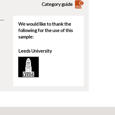
Category guide
We would like to thank the
following for the use of this
sample:
Leeds University