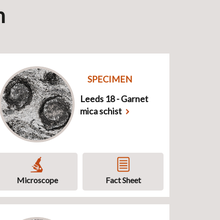
n
SPECIMEN
Leeds 18 - Garnet
mica schist
Microscope
Fact Sheet