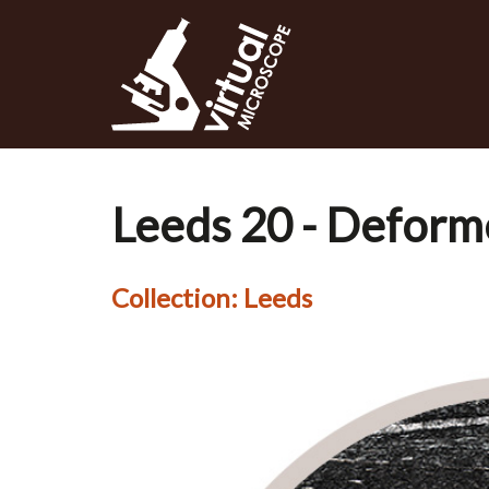
Skip
to
main
content
Leeds 20 - Deform
Collection:
Leeds