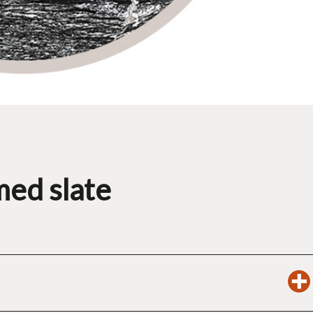
med slate