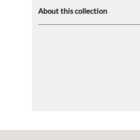
About this collection