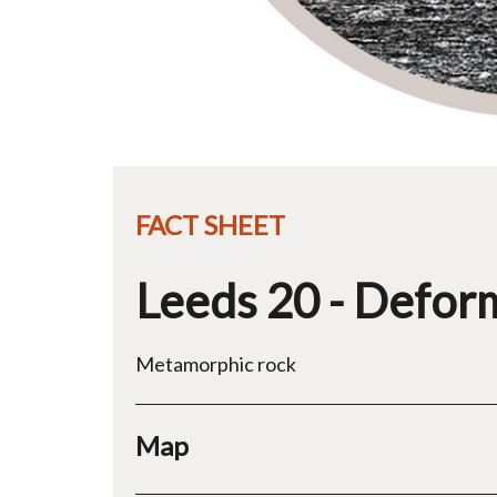
FACT SHEET
Leeds 20 - Defor
Metamorphic rock
Map