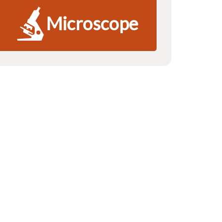
Microscope