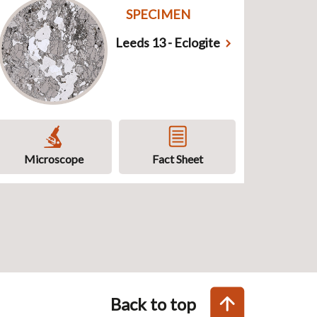
SPECIMEN
Leeds 13 - Eclogite
Microscope
Fact Sheet
Back to top