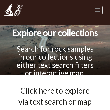
Skip
to
Toggl
main
naviga
content
Explore our collections
Search for rock samples
in our collections using
either text search filters
or interactive map.
Click here to explore
via text search or map