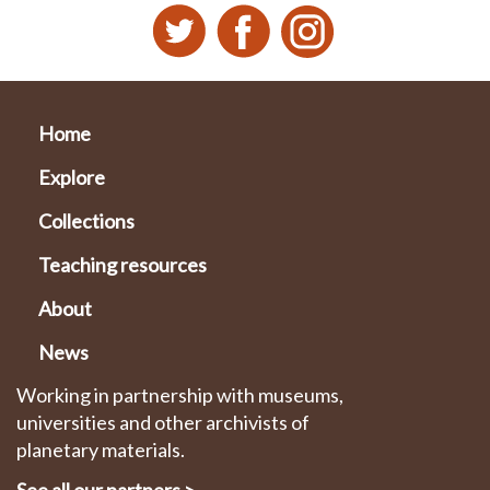
Home
Explore
Collections
Teaching resources
About
News
Working in partnership with museums,
universities and other archivists of
planetary materials.