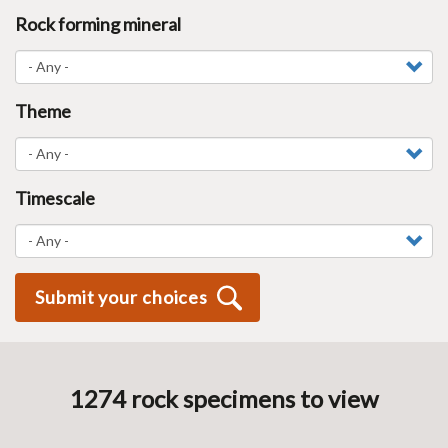
Rock forming mineral
Theme
Timescale
Submit your choices
1274
rock specimen
s
to view