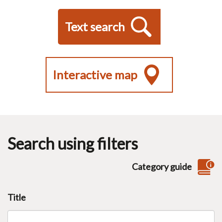
Text search
Interactive map
Search using filters
Category guide
Title