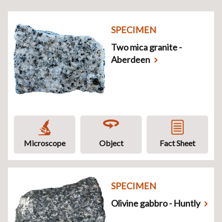
SPECIMEN
Two mica granite -
Aberdeen
Microscope
Object
Fact Sheet
SPECIMEN
Olivine gabbro - Huntly