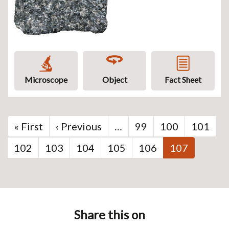
Microscope
Object
Fact Sheet
Pagination
First
« First
Previous
‹ Previous
…
Page
99
Page
100
Page
101
page
page
Page
102
Page
103
Page
104
Page
105
Page
106
Current
107
page
Share this on