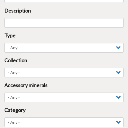
Description
Type
Collection
Accessory minerals
Category