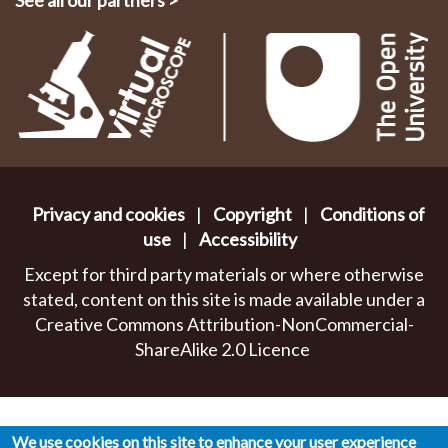
See all our partners
>
Privacy and cookies
|
Copyright
|
Conditions of
use
|
Accessibility
Except for third party materials or where otherwise
stated, content on this site is made available under a
Creative Commons Attribution-NonCommercial-
ShareAlike 2.0 Licence
We use cookies on this site to enhance your user experience